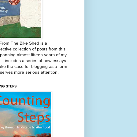
From The Bike Shed is a
ective collection of posts from this
Spanning almost fifteen years of my
, it includes a series of new essays
ake the case for blogging as a form
eserves more serious attention.
NG STEPS