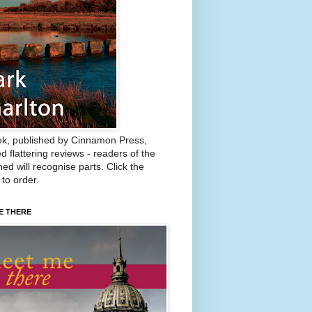
k, published by Cinnamon Press,
d flattering reviews - readers of the
ed will recognise parts. Click the
 to order.
E THERE