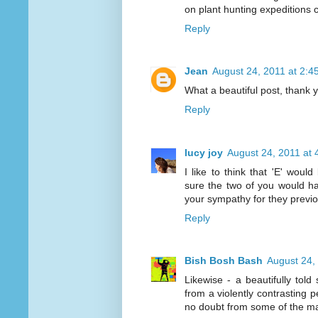
on plant hunting expeditions c
Reply
Jean
August 24, 2011 at 2:4
What a beautiful post, thank 
Reply
lucy joy
August 24, 2011 at 
I like to think that 'E' wou
sure the two of you would ha
your sympathy for they previ
Reply
Bish Bosh Bash
August 24,
Likewise - a beautifully told
from a violently contrasting p
no doubt from some of the man