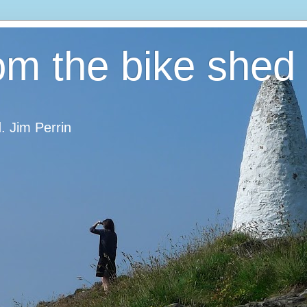
om the bike shed
d. Jim Perrin