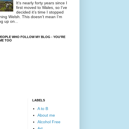
It’s nearly forty years since I
first moved to Wales, so I’ve
decided it’s time I stopped
ning Welsh. This doesn’t mean I’m
ng up on...
EOPLE WHO FOLLOW MY BLOG - YOU'RE
ME TOO
LABELS
A to B
About me
Alcohol Free
Art