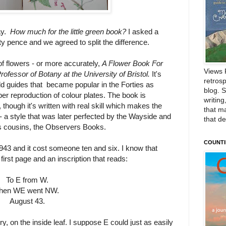
ay.
How much for the little green book?
I asked a
fty pence and we agreed to split the difference.
f flowers - or more accurately,
A Flower Book For
Views 
fessor of Botany at the University of Bristol.
It's
retrosp
field guides that became popular in the Forties as
blog. 
per reproduction of colour plates. The book is
writing
 though it's written with real skill which makes the
that m
 a style that was later perfected by the Wayside and
that d
us cousins, the Observers Books.
COUNTI
943 and it cost someone ten and six. I know that
irst page and an inscription that reads:
To E from W.
hen WE went NW.
August 43.
 on the inside leaf. I suppose E could just as easily