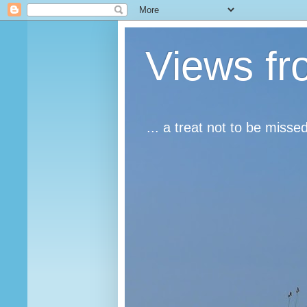
Views fr
... a treat not to be misse