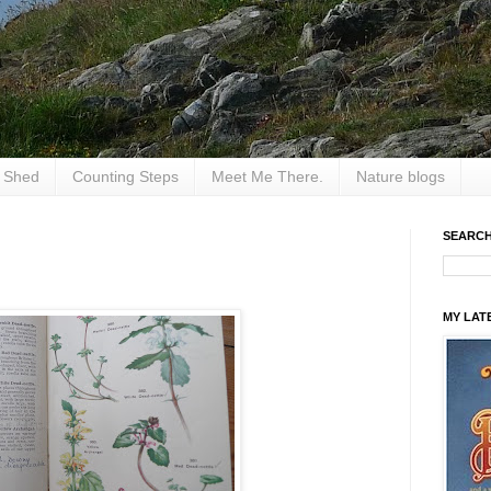
e Shed
Counting Steps
Meet Me There.
Nature blogs
SEARCH
MY LAT