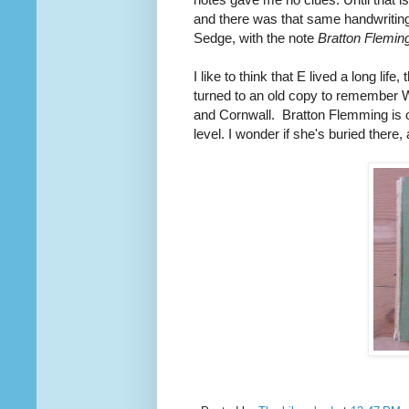
and there was that same handwriting,
Sedge, with the note
Bratton Fleming
I like to think that E lived a long li
turned to an old copy to remember W 
and Cornwall. Bratton Flemming is o
level. I wonder if she's buried there