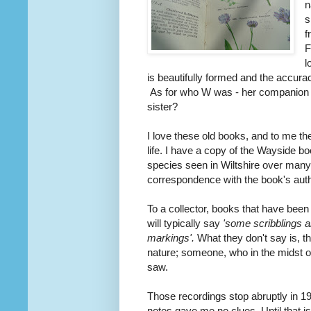
n
s
f
F
l
is beautifully formed and the accura
As for who W was - her companion on 
sister?
I love these old books, and to me th
life. I have a copy of the Wayside bo
species seen in Wiltshire over many
correspondence with the book's auth
To a collector, books that have bee
will typically say
'some scribblings a
markings'.
What they don't say is, th
nature; someone, who in the midst o
saw.
Those recordings stop abruptly in 1
notes gave me no clues. Until that is