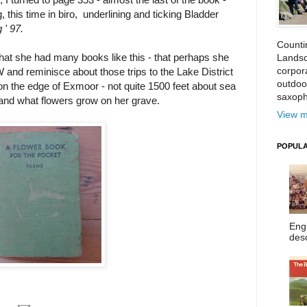
 this time in biro, underlining and ticking Bladder
 ' 97.
Counti
fe, that she had many books like this - that perhaps she
Landsc
corpora
and reminisce about those trips to the Lake District
outdoo
n the edge of Exmoor - not quite 1500 feet about sea
saxoph
, and what flowers grow on her grave.
View m
POPULA
Eng
desc