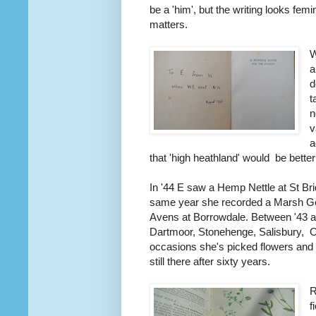
be a 'him', but the writing looks femi
matters.
W
a
d
t
n
v
a
that 'high heathland' would be better
In '44 E saw a Hemp Nettle at St Bri
same year she recorded a Marsh Gen
Avens at Borrowdale. Between '43 a
Dartmoor, Stonehenge, Salisbury, 
occasions she's picked flowers and
still there after sixty years.
R
f