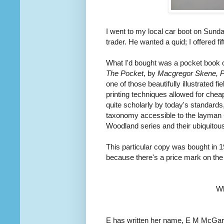
I went to my local car boot on Sund
trader. He wanted a quid; I offered fi
What I'd bought was a pocket book o
The Pocket
, by
Macgregor Skene, Pro
one of those beautifully illustrated 
printing techniques allowed for chea
quite scholarly by today's standards,
taxonomy accessible to the layman -
Woodland series and their ubiquito
This particular copy was bought in 1
because there's a price mark on the f
W
E has written her name, E M McGarry,