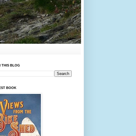
 THIS BLOG
EST BOOK