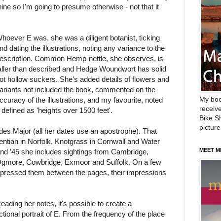
nine so I'm going to presume otherwise - not that it
hoever E was, she was a diligent botanist, ticking
nd dating the illustrations, noting any variance to the
escription. Common Hemp-nettle, she observes, is
aller than described and Hedge Woundwort has solid
ot hollow suckers. She's added details of flowers and
ariants not included the book, commented on the
My boo
ccuracy of the illustrations, and my favourite, noted
receive
 defined as 'heights over 1500 feet'.
Bike Sh
picture
des Major (all her dates use an apostrophe). That
tian in Norfolk, Knotgrass in Cornwall and Water
MEET M
nd '45 she includes sightings from Cambridge,
Ogmore, Cowbridge, Exmoor and Suffolk. On a few
 pressed them between the pages, their impressions
eading her notes, it's possible to create a
ictional portrait of E. From the frequency of the place