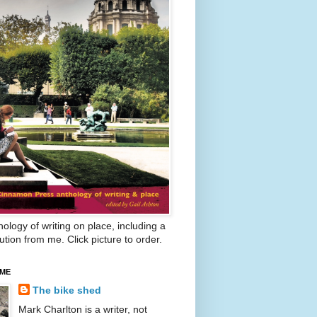
ology of writing on place, including a
ution from me. Click picture to order.
 ME
The bike shed
Mark Charlton is a writer, not