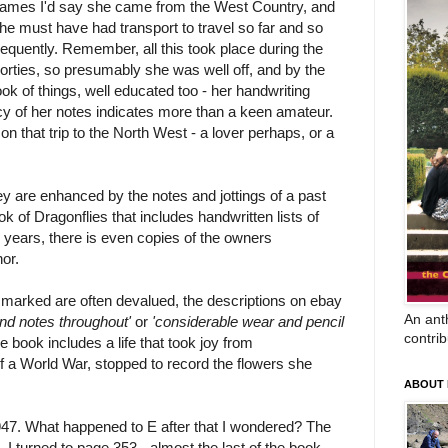
ames I'd say she came from the West Country, and
he must have had transport to travel so far and so
requently. Remember, all this took place during the
orties, so presumably she was well off, and by the
ook of things, well educated too - her handwriting
cy of her notes indicates more than a keen amateur.
that trip to the North West - a lover perhaps, or a
ey are enhanced by the notes and jottings of a past
ok of Dragonflies that includes handwritten lists of
 years, there is even copies of the owners
or.
n marked are often devalued, the descriptions on ebay
An anth
nd notes throughout'
or
'considerable wear and pencil
contrib
e book includes a life that took joy from
f a World War, stopped to record the flowers she
ABOUT
947. What happened to E after that I wondered? The
, I turned to page 353 - almost the last of the book -