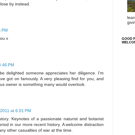
lose by instead.
lear
givi
5 PM
you x
GOOD P
WELCO
4:46 PM
ld be delighted someone appreciates her diligence. I'm
ve got on famously. A very pleasing find for you, and
ous owner is something many would overlook.
 2011 at 6:01 PM
 story. Keynotes of a passionate naturist and botanist
eriod in our more recent history. A welcome distraction
y other casualties of war at the time.