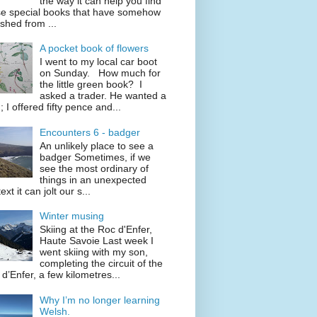
the way it can help you find
se special books that have somehow
shed from ...
A pocket book of flowers
I went to my local car boot
on Sunday. How much for
the little green book? I
asked a trader. He wanted a
; I offered fifty pence and...
Encounters 6 - badger
An unlikely place to see a
badger Sometimes, if we
see the most ordinary of
things in an unexpected
ext it can jolt our s...
Winter musing
Skiing at the Roc d'Enfer,
Haute Savoie Last week I
went skiing with my son,
completing the circuit of the
d’Enfer, a few kilometres...
Why I’m no longer learning
Welsh.