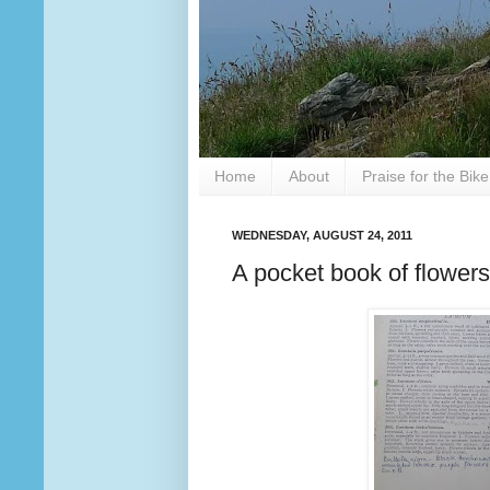
Home
About
Praise for the Bik
WEDNESDAY, AUGUST 24, 2011
A pocket book of flowers