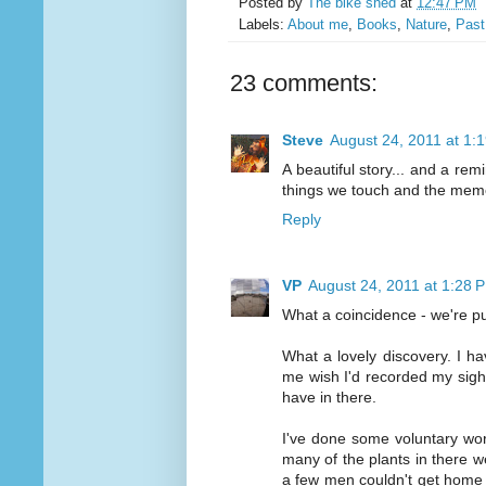
Posted by
The bike shed
at
12:47 PM
Labels:
About me
,
Books
,
Nature
,
Past
23 comments:
Steve
August 24, 2011 at 1:
A beautiful story... and a rem
things we touch and the mem
Reply
VP
August 24, 2011 at 1:28 
What a coincidence - we're pu
What a lovely discovery. I h
me wish I'd recorded my sighti
have in there.
I've done some voluntary wor
many of the plants in there we
a few men couldn't get home 