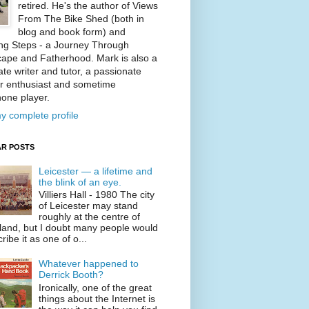
retired. He's the author of Views
From The Bike Shed (both in
blog and book form) and
ng Steps - a Journey Through
ape and Fatherhood. Mark is also a
te writer and tutor, a passionate
r enthusiast and sometime
one player.
y complete profile
R POSTS
Leicester — a lifetime and
the blink of an eye.
Villiers Hall - 1980 The city
of Leicester may stand
roughly at the centre of
land, but I doubt many people would
ribe it as one of o...
Whatever happened to
Derrick Booth?
Ironically, one of the great
things about the Internet is