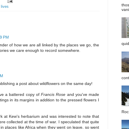
tho
 lives
vani
19 PM
quid
inder of how we are all linked by the places we go, the
ories we care enough to record somewhere.
PM
cont
blishing a post about wildflowers on the same day!
ave a battered copy of
Francis Rose
and you've made
ngs in its margins in addition to the pressed flowers I
Roc 
k at Kew's herbarium and was interested to note that
re collected at the time of war. I speculated that quite
in places like Africa when they went on leave, so went