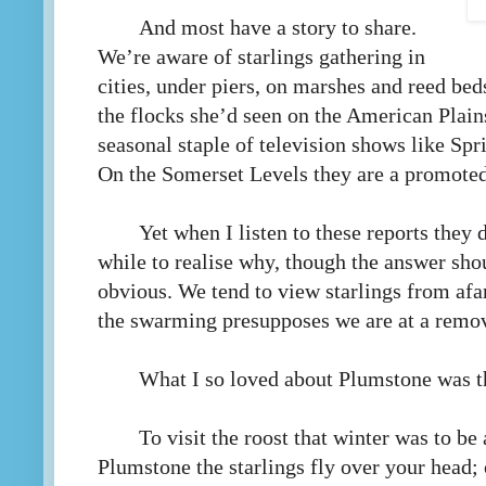
And most have a story to share.
We’re aware of starlings gathering in
cities, under piers, on marshes and reed bed
the flocks she’d seen on the American Plains
seasonal staple of television shows like Sp
On the Somerset Levels they are a promoted a
Yet when I listen to these reports they 
while to realise why, though the answer sh
obvious. We tend to view starlings from afa
the swarming presupposes we are at a remo
What I so loved about Plumstone was t
To visit the roost that winter was to be
Plumstone the starlings fly over your head; 