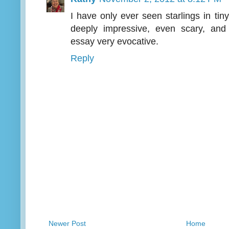
I have only ever seen starlings in ti
deeply impressive, even scary, and
essay very evocative.
Reply
Newer Post
Home