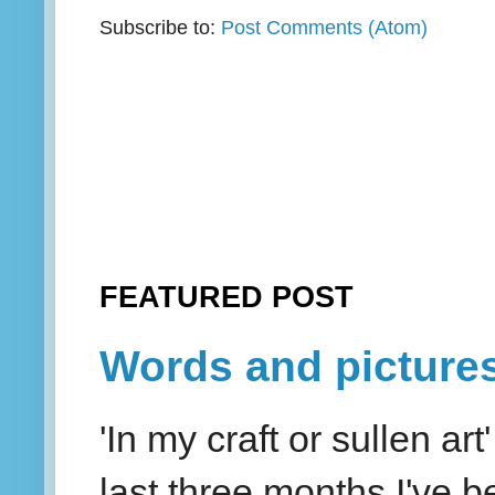
Subscribe to:
Post Comments (Atom)
FEATURED POST
Words and picture
'In my craft or sullen a
last three months I've be