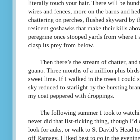
literally touch your hair. There will be hund
wires and fences, more on the barns and hed
chattering on perches, flushed skyward by th
resident goshawks that make their kills abo
peregrine once stooped yards from where I st
clasp its prey from below.
Then there’s the stream of chatter, and
guano. Three months of a million plus birds
sweet lime. If I walked in the trees I could 
sky reduced to starlight by the bursting bra
my coat peppered with droppings.
The following summer I took to watching
never did that list-ticking thing, though I’d
look for auks, or walk to St David’s Head t
off Ramsey. I liked best to go in the eveni