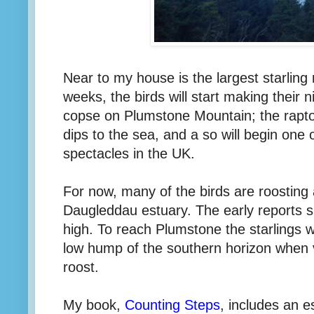
Near to my house is the largest starling
weeks, the birds will start making their nig
copse on Plumstone Mountain; the raptor
dips to the sea, and a so will begin one 
spectacles in the UK.
For now, many of the birds are roosting
Daugleddau estuary. The early reports 
high. To reach Plumstone the starlings wil
low hump of the southern horizon when 
roost.
My book,
Counting Steps
, includes an e