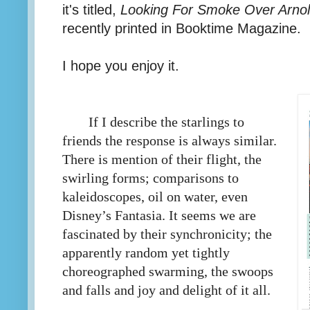
it's titled,
Looking For Smoke Over Arnold
recently printed in Booktime Magazine.
I hope you enjoy it.
If I describe the starlings to
friends the response is always similar.
There is mention of their flight, the
swirling forms; comparisons to
kaleidoscopes, oil on water, even
Disney’s Fantasia. It seems we are
fascinated by their synchronicity; the
apparently random yet tightly
choreographed swarming, the swoops
and falls and joy and delight of it all.