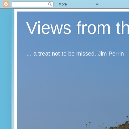
Views from t
... a treat not to be missed. Jim Perrin