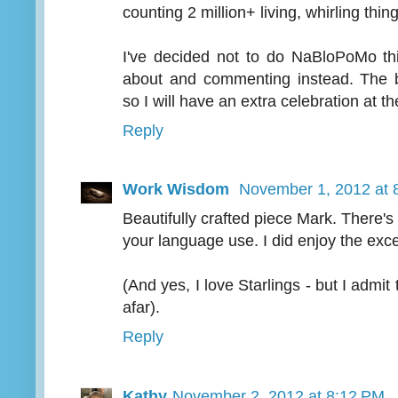
counting 2 million+ living, whirling things
I've decided not to do NaBloPoMo thi
about and commenting instead. The bl
so I will have an extra celebration at 
Reply
Work Wisdom
November 1, 2012 at 
Beautifully crafted piece Mark. There's
your language use. I did enjoy the exce
(And yes, I love Starlings - but I admit
afar).
Reply
Kathy
November 2, 2012 at 8:12 PM