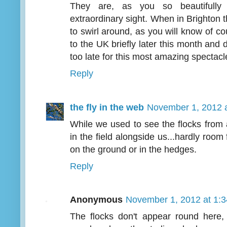
They are, as you so beautifully
extraordinary sight. When in Brighton 
to swirl around, as you will know of co
to the UK briefly later this month and 
too late for this most amazing spectacl
Reply
the fly in the web
November 1, 2012 
While we used to see the flocks from
in the field alongside us...hardly roo
on the ground or in the hedges.
Reply
Anonymous
November 1, 2012 at 1:
The flocks don't appear round here, 