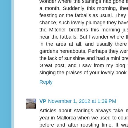
wonder where the starlings had gone a
a month. Suddenly this morning, the
feasting on the fatballs as usual. They
chance, such lovely plumage they have 
the Mitchell brothers this morning ju
near the fatballs. But I wonder where
in the area at all, and usually ther
gardens hereabouts. Perhaps they went
the lack of sunshine and had a mini 
Great post, and I saw from my blog 
singing the praises of your lovely book.
Reply
VP
November 1, 2012 at 1:39 PM
Articles about starlings always take 
year in Mallorca when we used to coun
before and after roosting time. It 