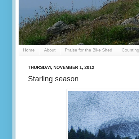
Home
About
Praise for the Bike Shed
Counting
THURSDAY, NOVEMBER 1, 2012
Starling season