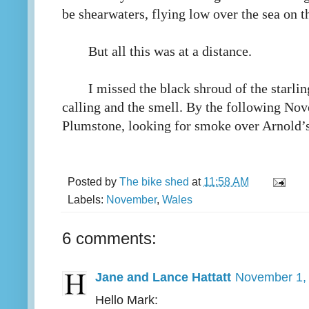
be shearwaters, flying low over the sea on t
But all this was at a distance.
I missed the black shroud of the starlin
calling and the smell. By the following No
Plumstone, looking for smoke over Arnold’s
Posted by
The bike shed
at
11:58 AM
Labels:
November
,
Wales
6 comments:
Jane and Lance Hattatt
November 1, 
Hello Mark: