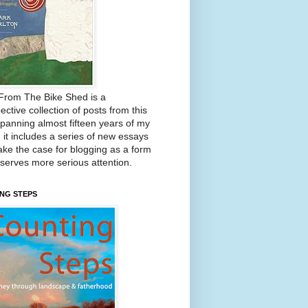
From The Bike Shed is a
ective collection of posts from this
Spanning almost fifteen years of my
, it includes a series of new essays
ake the case for blogging as a form
eserves more serious attention.
NG STEPS