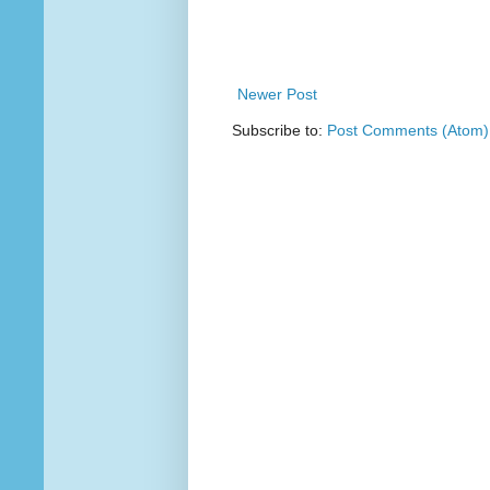
Newer Post
Subscribe to:
Post Comments (Atom)