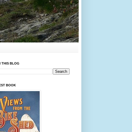
 THIS BLOG
EST BOOK