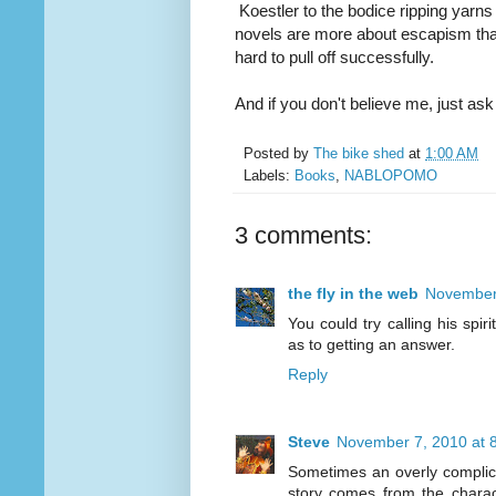
Koestler to the bodice ripping yarns
novels are more about escapism than g
hard to pull off successfully.
And if you don't believe me, just as
Posted by
The bike shed
at
1:00 AM
Labels:
Books
,
NABLOPOMO
3 comments:
the fly in the web
November 
You could try calling his spir
as to getting an answer.
Reply
Steve
November 7, 2010 at 
Sometimes an overly complica
story comes from the charac