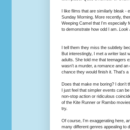
I like films that are similarly bleak 
Sunday Morning. More recently, there
Weeping Camel that I'm especially f
to demonstrate how odd I am.
Look a
I tell them they miss the subtlety be
But interestingly, I met a writer las
adults. She told me that teenagers e
wasn't a murder, a romance and an ep
chance they would finish it. That's a p
Does that make me boring? I don't th
I just feel that simpler events can be
non-stop action or ridiculous coincid
of the Kite Runner or Rambo movies w
try.
Of course, I'm exaggerating here, and
many different genres appealing to d