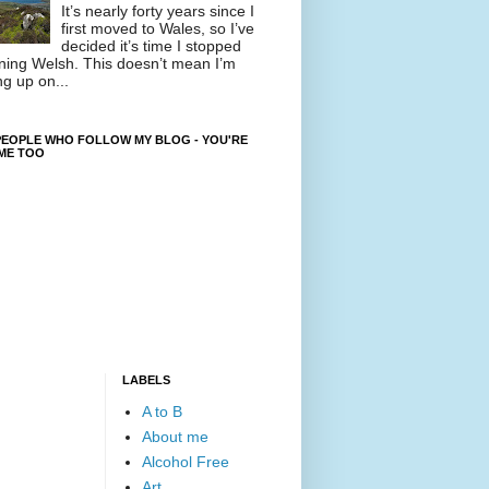
It’s nearly forty years since I
first moved to Wales, so I’ve
decided it’s time I stopped
ning Welsh. This doesn’t mean I’m
ng up on...
EOPLE WHO FOLLOW MY BLOG - YOU'RE
ME TOO
LABELS
A to B
About me
Alcohol Free
Art