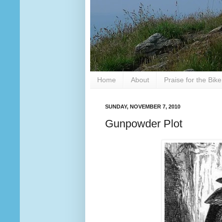
Home
About
Praise for the Bik
SUNDAY, NOVEMBER 7, 2010
Gunpowder Plot