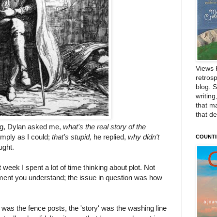
Views 
retrosp
blog. 
writing
that m
that d
ing, Dylan asked me,
what's the real story of the
simply as I could;
that's stupid,
he replied,
why didn't
COUNTI
ought.
week I spent a lot of time thinking about plot. Not
iament you understand; the issue in question was how
e' was the fence posts, the 'story' was the washing line