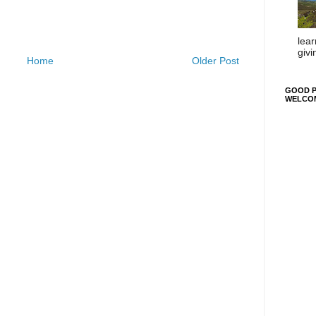
lear
givi
Home
Older Post
GOOD P
WELCO