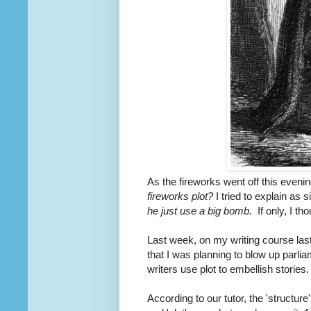
As the fireworks went off this even
fireworks plot?
I tried to explain as 
he just use a big bomb.
If only, I th
Last week, on my writing course last 
that I was planning to blow up parl
writers use plot to embellish stories.
According to our tutor, the 'structur