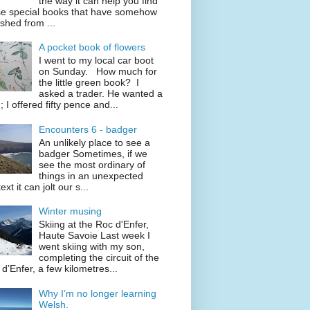
the way it can help you find
se special books that have somehow
shed from ...
A pocket book of flowers
I went to my local car boot
on Sunday. How much for
the little green book? I
asked a trader. He wanted a
; I offered fifty pence and...
Encounters 6 - badger
An unlikely place to see a
badger Sometimes, if we
see the most ordinary of
things in an unexpected
ext it can jolt our s...
Winter musing
Skiing at the Roc d'Enfer,
Haute Savoie Last week I
went skiing with my son,
completing the circuit of the
d’Enfer, a few kilometres...
Why I’m no longer learning
Welsh.