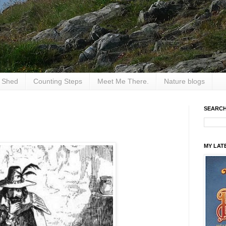
e Shed
Counting Steps
Meet Me There.
Nature blogs
SEARCH
MY LAT