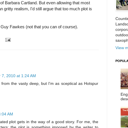
 of Barbara Cartland. But even allowing that most
ritty realism, I'd still argue that too much plot is
Counti
Landsc
k Guy Fawkes (not that you can of course).
corpora
outdoo
saxoph
View m
POPULA
7, 2010 at 1:24 AM
it from the vasty deep, but I'm as sceptical as Hotspur
Eng
desc
8:04 AM
ted plot gets in the way of a good story. For me, the
ters; the plot is something imposed by the writer to