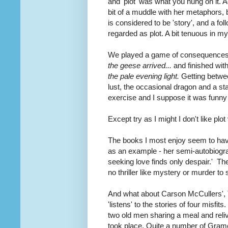
and 'plot' was what you hung on it. A
bit of a muddle with her metaphors, bu
is considered to be 'story', and a foll
regarded as plot. A bit tenuous in my
We played a game of consequences t
the geese arrived...
and finished wit
the pale evening light.
Getting betwee
lust, the occasional dragon and a st
exercise and I suppose it was funny 
Except try as I might I don't like plo
The books I most enjoy seem to have
as an example - her semi-autobiogr
seeking love finds only despair.' The
no thriller like mystery or murder to
And what about Carson McCullers', T
'listens' to the stories of four misf
two old men sharing a meal and reliv
took place. Quite a number of Grame