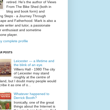
retired. He's the author of Views
From The Bike Shed (both in
blog and book form) and
ng Steps - a Journey Through
ape and Fatherhood. Mark is also a
te writer and tutor, a passionate
r enthusiast and sometime
one player.
y complete profile
R POSTS
Leicester — a lifetime and
the blink of an eye.
Villiers Hall - 1980 The city
of Leicester may stand
roughly at the centre of
land, but I doubt many people would
ribe it as one of o...
Whatever happened to
Derrick Booth?
Ironically, one of the great
things about the Internet is