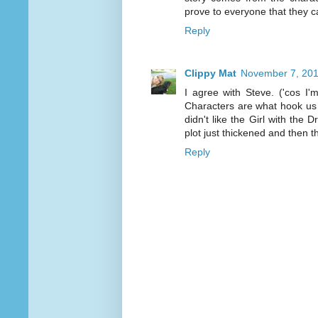
prove to everyone that they c
Reply
Clippy Mat
November 7, 201
I agree with Steve. ('cos I'
Characters are what hook us in
didn't like the Girl with the 
plot just thickened and then 
Reply