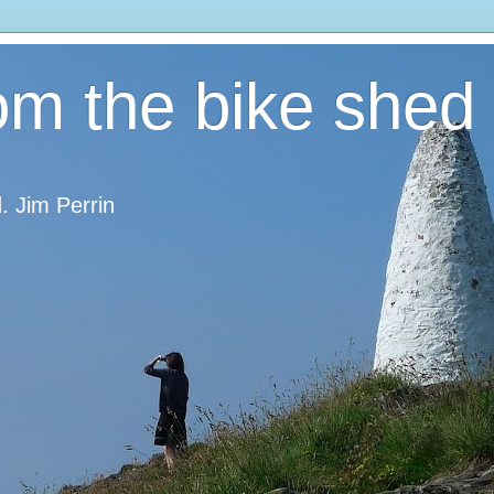
om the bike shed
d. Jim Perrin