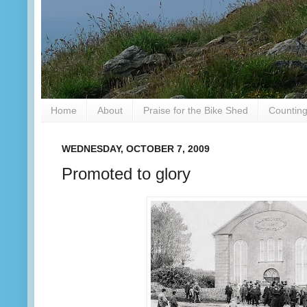
Home
About
Praise for the Bike Shed
Counting
WEDNESDAY, OCTOBER 7, 2009
Promoted to glory