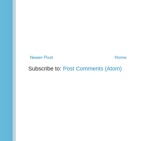
Newer Post
Home
Subscribe to:
Post Comments (Atom)