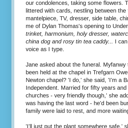
our condolences, taking some flowers. 
littered with cards, nestling between th
mantelpiece, TV, dresser, side table, ch
me of Dylan Thomas's opening to Unde
trinket, harmonium, holy dresser, water
china dog and rosy tin tea caddy...
I can
voice as I type.
Jane asked about the funeral. Myfanwy t
been held at the chapel in Trefgarn Owe
Newton chapel? 'I do,' she said, 'I'm a 
Independent. Married for fifty years and
churches - very friendly though,' she ad
was having the last word - he'd been bu
family were laid to rest, and more waitin
'I'll just put the plant somewhere safe,'