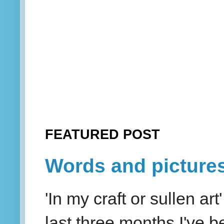
FEATURED POST
Words and picture
'In my craft or sullen a
last three months I've be