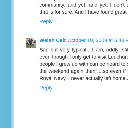
community, and yet, and yet. I don't 
that is for sure. And I have found grea
Reply
Welsh Celt
October 19, 2009 at 5:43
Sad but very typical....I am, oddly, stil
even though I only get to visit Ludchur
people I grew up with can be heard to s
the weekend again then"....so even if I
Royal Navy, I never actually left home...
Reply