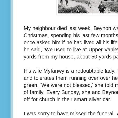
My neighbour died last week. Beynon was
Christmas, spending his last few months
once asked him if he had lived all his life
he said, 'We used to live at Upper Vanle
yards from my house, about 50 yards pas
His wife Myfanwy is a redoubtable lady. 
and tolerates them running over over her
green. 'We were not blessed,' she told 
of family. Every Sunday, she and Beyno
off for church in their smart silver car.
I was sorry to have missed the funeral.