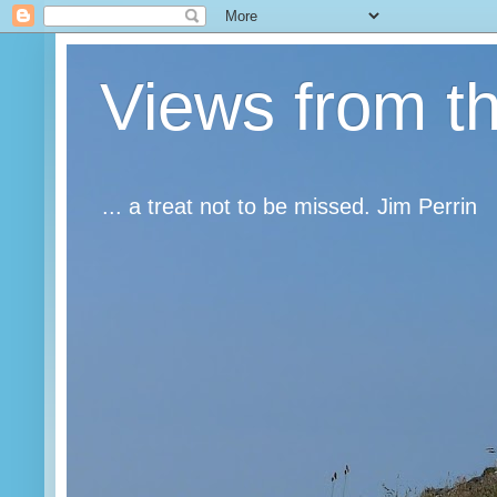
Views from t
... a treat not to be missed. Jim Perrin