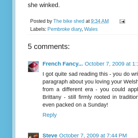
she winked.
Posted by
The bike shed
at
9:34 AM
Labels:
Pembroke diary
,
Wales
5 comments:
French Fancy...
October 7, 2009 at 1
I got quite sad reading this - you do wr
paragraph about you loving your Welsh
from a different era - you could appl
Brittany - still firmly rooted in tradi
even packed on a Sunday!
Reply
Steve
October 7, 2009 at 7:44 PM