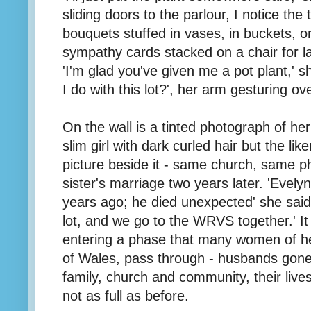
sliding doors to the parlour, I notice the 
bouquets stuffed in vases, in buckets, on 
sympathy cards stacked on a chair for l
'I'm glad you've given me a pot plant,' s
I do with this lot?', her arm gesturing 
On the wall is a tinted photograph of h
slim girl with dark curled hair but the like
picture beside it - same church, same ph
sister's marriage two years later. 'Evel
years ago; he died unexpected' she sai
lot, and we go to the WRVS together.' It
entering a phase that many women of her
of Wales, pass through - husbands gone
family, church and community, their lives 
not as full as before.