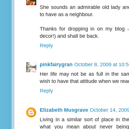
She sounds an admirable old lady a
to have as a neighbour.
Thanks for dropping in on my blog - 
decor!) and shall be back.
Reply
pinkfairygran
October 8, 2009 at 10:
Her life may not be as full in the sa
wish to have that attitude when we re
Reply
Elizabeth Musgrave
October 14, 200
Living in a similar sort of place in 
what you mean about never being 