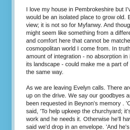
I love my house in Pembrokeshire but I'v
would be an isolated place to grow old. B
view; it is not so for Myfanwy. And thou
might seem like something from a differe
and comfort here that cannot be match
cosmopolitan world I come from. In truth 
amount of integration - no absorption in i
its landscape - could make me a part of
the same way.
As we are leaving Evelyn calls. There ar
up on the drive. We say our goodbyes a
been requested in Beynon's memory . 'On
said, 'To help upkeep the churchyard; it'
work and he needs it. Otherwise he'll ha
said we'd drop in an envelope. 'And he's 