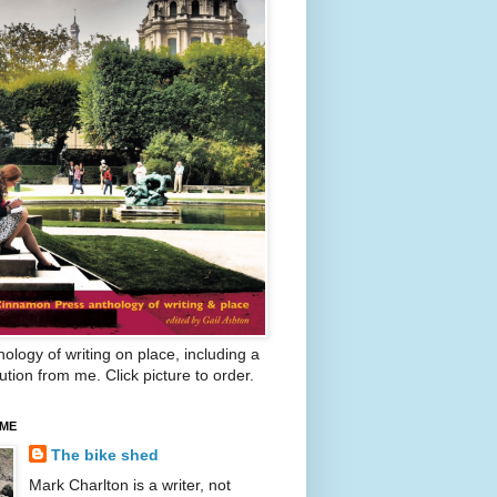
ology of writing on place, including a
ution from me. Click picture to order.
 ME
The bike shed
Mark Charlton is a writer, not