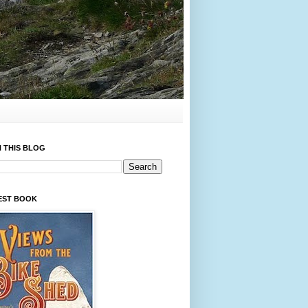
 THIS BLOG
EST BOOK