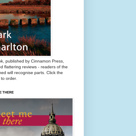
k, published by Cinnamon Press,
d flattering reviews - readers of the
ed will recognise parts. Click the
 to order.
E THERE