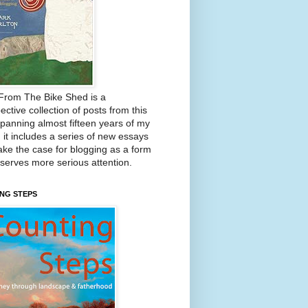
From The Bike Shed is a
ective collection of posts from this
Spanning almost fifteen years of my
, it includes a series of new essays
ake the case for blogging as a form
eserves more serious attention.
NG STEPS