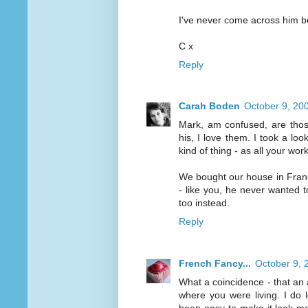
I've never come across him be
C x
Reply
Carah Boden
October 9, 20
Mark, am confused, are those
his, I love them. I took a loo
kind of thing - as all your wo
We bought our house in France
- like you, he never wanted 
too instead.
Reply
French Fancy...
October 9, 
What a coincidence - that an
where you were living. I do 
been easy to make it look mes