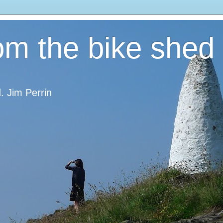
om the bike shed
d. Jim Perrin