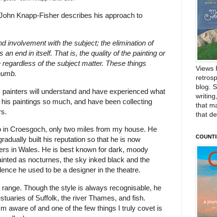
 John Knapp-Fisher describes his approach to
 involvement with the subject; the elimination of
an end in itself. That is, the quality of the painting or
 regardless of the subject matter. These things
Views 
thumb.
retrosp
blog. 
 painters will understand and have experienced what
writing
 his paintings so much, and have been collecting
that m
rs.
that d
io in Croesgoch, only two miles from my house. He
COUNTI
adually built his reputation so that he is now
ters in Wales. He is best known for dark, moody
nted as nocturnes, the sky inked black and the
idence he used to be a designer in the theatre.
range. Though the style is always recognisable, he
stuaries of Suffolk, the river Thames, and fish.
I'm aware of and one of the few things I truly covet is