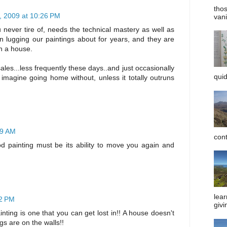
tho
, 2009 at 10:26 PM
vani
 never tire of, needs the technical mastery as well as
n lugging our paintings about for years, and they are
in a house.
les...less frequently these days..and just occasionally
quid
 imagine going home without, unless it totally outruns
09 AM
cont
od painting must be its ability to move you again and
lear
52 PM
givi
nting is one that you can get lost in!! A house doesn't
ngs are on the walls!!