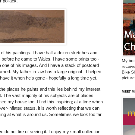
r pollack.
 of his paintings. I have half a dozen sketches and
 before he came to Wales. I have some prints too -
My boo
 one of his images. And I have a stack of postcard
receive
med. My father-in-law has a large original - I helped
Bike Sh
picture
 have it when he's gone - hopefully a long time yet.
he places he paints and this lies behind my interest,
MEET M
. The vast majority of his subjects are of places
nce my house too. I find this inspiring; at a time when
ver-inflated status, it is worth reflecting that we can
looking at what is around us. Sometimes we look too far
we do not tire of seeing it. I enjoy my small collection