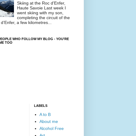
Skiing at the Roc d'Enfer,
Haute Savoie Last week I
went skiing with my son,
completing the circuit of the
d’Enfer, a few kilometres...
EOPLE WHO FOLLOW MY BLOG - YOU'RE
ME TOO
LABELS
A to B
About me
Alcohol Free
Art