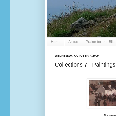
Home
About
Praise for the Bik
WEDNESDAY, OCTOBER 7, 2009
Collections 7 - Painting
The chape