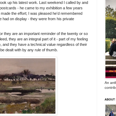
o look up his latest work. Last weekend I called by and
my postcards - he came to my exhibition a few years
e'd made the effort; I was pleased he'd remembered
e had on display - they were from his private
 for they are an important reminder of the twenty or so
ed, they are an integral part of it - part of my feeling
, and they have a technical value regardless of their
be dealt with by any rule of thumb.
An anth
contrib
ABOUT