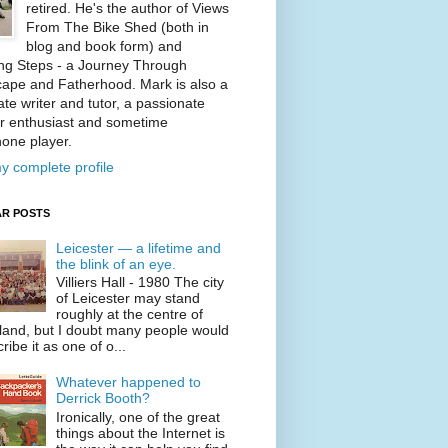
retired. He's the author of Views
From The Bike Shed (both in
blog and book form) and
ng Steps - a Journey Through
ape and Fatherhood. Mark is also a
te writer and tutor, a passionate
r enthusiast and sometime
one player.
y complete profile
R POSTS
Leicester — a lifetime and
the blink of an eye.
Villiers Hall - 1980 The city
of Leicester may stand
roughly at the centre of
land, but I doubt many people would
ribe it as one of o...
Whatever happened to
Derrick Booth?
Ironically, one of the great
things about the Internet is