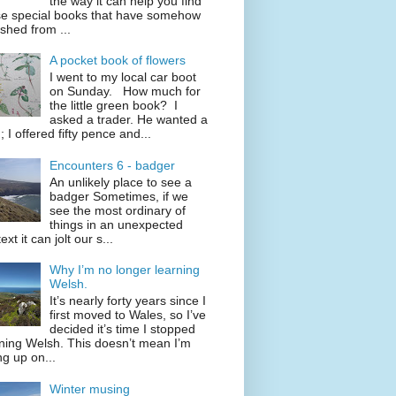
the way it can help you find
se special books that have somehow
shed from ...
A pocket book of flowers
I went to my local car boot
on Sunday. How much for
the little green book? I
asked a trader. He wanted a
; I offered fifty pence and...
Encounters 6 - badger
An unlikely place to see a
badger Sometimes, if we
see the most ordinary of
things in an unexpected
ext it can jolt our s...
Why I’m no longer learning
Welsh.
It’s nearly forty years since I
first moved to Wales, so I’ve
decided it’s time I stopped
ning Welsh. This doesn’t mean I’m
ng up on...
Winter musing