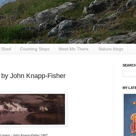
e Shed
Counting Steps
Meet Me There.
Nature blogs
SEARCH
s by John Knapp-Fisher
MY LAT
l goers - John Knapp-Fisher 1987