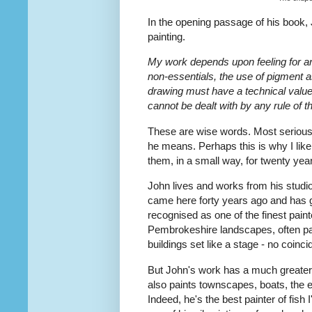
In the opening passage of his book,
painting.
My work depends upon feeling for and
non-essentials, the use of pigment as 
drawing must have a technical value
cannot be dealt with by any rule of 
These are wise words. Most serious
he means. Perhaps this is why I like
them, in a small way, for twenty yea
John lives and works from his stud
came here forty years ago and has gr
recognised as one of the finest pain
Pembrokeshire landscapes, often pai
buildings set like a stage - no coinc
But John's work has a much greater 
also paints townscapes, boats, the e
Indeed, he's the best painter of fish 