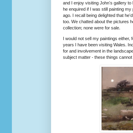
and I enjoy visiting John's gallery t
he enquired if I was still painting 
ago. I recall being delighted that h
too. We chatted about the pictures h
collection; none were for sale.
I would not sell my paintings either,
years I have been visiting Wales. Inde
for and involvement in the landscape
subject matter - these things cannot 