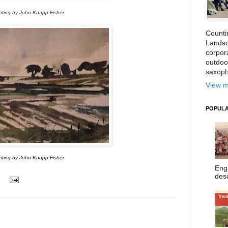
nting by John Knapp-Fisher
Counti
Landsc
corpora
outdoo
saxoph
View m
POPULA
nting by John Knapp-Fisher
Eng
desc