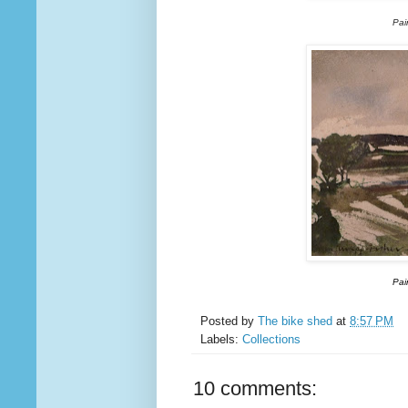
Pai
Pai
Posted by
The bike shed
at
8:57 PM
Labels:
Collections
10 comments: