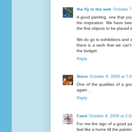
the fly in the web
October 7
A good painting, one that you
the inspiration. We have bee
the first objects to be placed 
We do go to exhibitions and sa
there is a work that we can't
the budget.
Reply
Steve
October 8, 2009 at 7:
One of the qualities of a go
again...
Reply
Carol
October 8, 2009 at 2:
For me the sign of a good pai
feel like a home till the painti