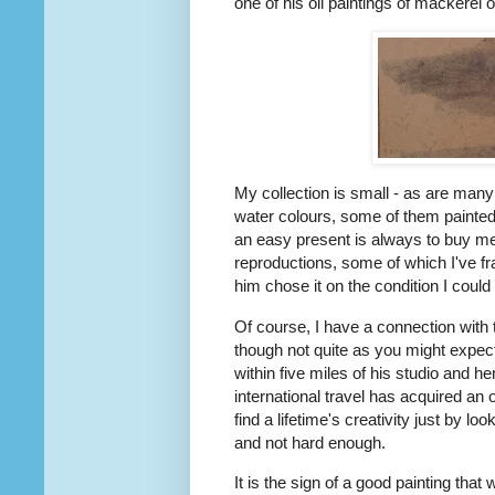
one of his oil paintings of mackerel o
My collection is small - as are many
water colours, some of them painted
an easy present is always to buy me
reproductions, some of which I've fra
him chose it on the condition I could
Of course, I have a connection with t
though not quite as you might expect
within five miles of his studio and he
international travel has acquired an o
find a lifetime's creativity just by 
and not hard enough.
It is the sign of a good painting that 