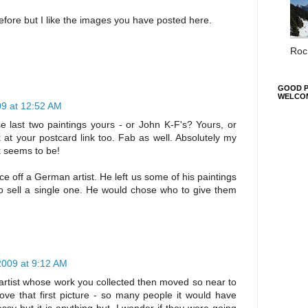
fore but I like the images you have posted here.
Roc 
GOOD P
WELCO
09 at 12:52 AM
 last two paintings yours - or John K-F's? Yours, or
k at your postcard link too. Fab as well. Absolutely my
rk seems to be!
 off a German artist. He left us some of his paintings
to sell a single one. He would chose who to give them
2009 at 9:12 AM
 artist whose work you collected then moved so near to
love that first picture - so many people it would have
sy but it is anything but. I wonder if they were going