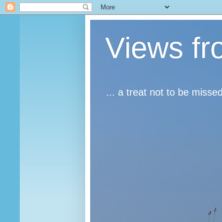
Views fr
... a treat not to be misse