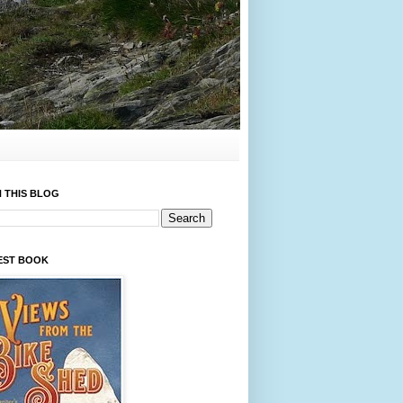
 THIS BLOG
EST BOOK