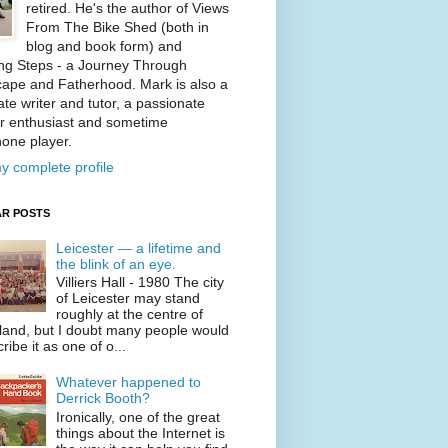
retired. He's the author of Views
From The Bike Shed (both in
blog and book form) and
ng Steps - a Journey Through
ape and Fatherhood. Mark is also a
te writer and tutor, a passionate
r enthusiast and sometime
one player.
y complete profile
R POSTS
Leicester — a lifetime and
the blink of an eye.
Villiers Hall - 1980 The city
of Leicester may stand
roughly at the centre of
land, but I doubt many people would
ribe it as one of o...
Whatever happened to
Derrick Booth?
Ironically, one of the great
things about the Internet is