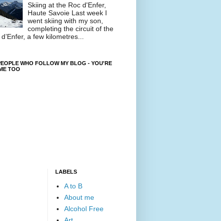
Skiing at the Roc d'Enfer,
Haute Savoie Last week I
went skiing with my son,
completing the circuit of the
d’Enfer, a few kilometres...
EOPLE WHO FOLLOW MY BLOG - YOU'RE
ME TOO
LABELS
A to B
About me
Alcohol Free
Art