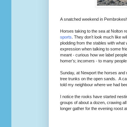
A snatched weekend in Pembrokeshire
Horses taking to the sea at Nolton
sports
. They don't look much like wi
plodding from the stables with what 
expression when talking to some fri
meant - curious how we label people.
homer's; incomers - to many people 
Sunday, at Newport the horses and 
tree trunks on the open sands. A cat
told my neighbour where we had been
I notice the rooks have started nesti
groups of about a dozen, crawing all
longer gather for the evening roost a