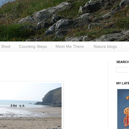
e Shed
Counting Steps
Meet Me There.
Nature blogs
SEARCH
MY LAT