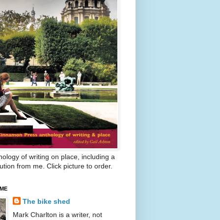
ology of writing on place, including a
ution from me. Click picture to order.
 ME
The bike shed
Mark Charlton is a writer, not