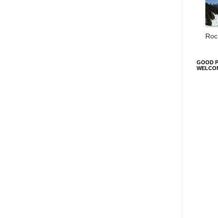
Roc 
GOOD P
WELCO