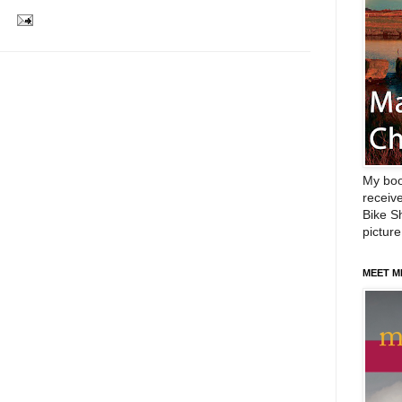
My boo
receive
Bike Sh
picture
MEET M