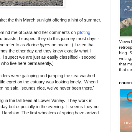
; the thin March sunlight offering a hint of summer.
 remind me of Sara and her comments on
piloting
ld beasts; I suspect they do this journey most days -
Views 
we refer to as
Boden types
on board. ( I used that
retrosp
ends the other day and they knew exactly what I
blog. 
 I supect we are just as easily classified - second
writing
who live here permanently.)
that m
that d
riders were galloping and jumping the sea-washed
tle egret on the estuary was looking lonely. When I
COUNTI
 he said, 'sounds nice, we've never been there.'
ng in the tall trees at Lower Vanley. They work in
 day but especially in the evening. It seems they no
t Llanrhian. The first wheaters of spring have arrived.