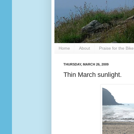
Home
About
Praise for the Bik
THURSDAY, MARCH 26, 2009
Thin March sunlight.