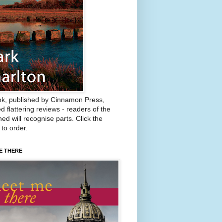
k, published by Cinnamon Press,
d flattering reviews - readers of the
ed will recognise parts. Click the
 to order.
E THERE