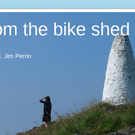
om the bike shed
d. Jim Perrin