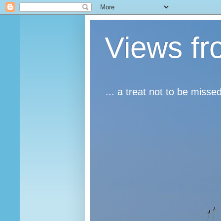
Views fr
... a treat not to be misse