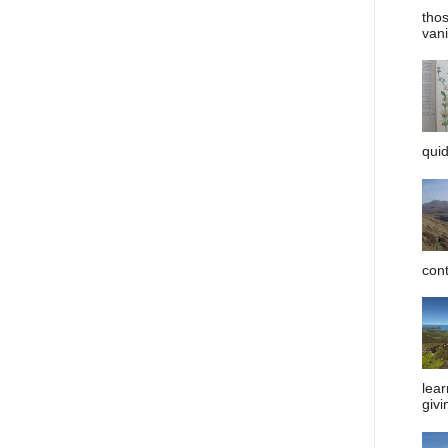
tho
vani
quid
cont
lear
givi