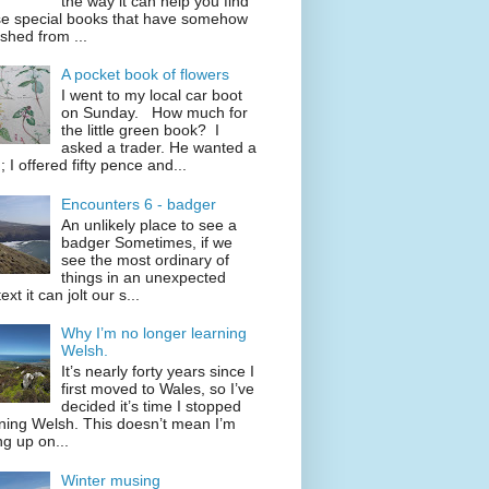
the way it can help you find
se special books that have somehow
shed from ...
A pocket book of flowers
I went to my local car boot
on Sunday. How much for
the little green book? I
asked a trader. He wanted a
; I offered fifty pence and...
Encounters 6 - badger
An unlikely place to see a
badger Sometimes, if we
see the most ordinary of
things in an unexpected
ext it can jolt our s...
Why I’m no longer learning
Welsh.
It’s nearly forty years since I
first moved to Wales, so I’ve
decided it’s time I stopped
ning Welsh. This doesn’t mean I’m
ng up on...
Winter musing