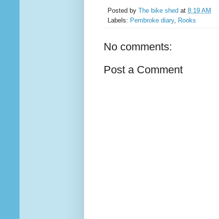
Posted by
The bike shed
at
8:19 AM
Labels:
Pembroke diary
,
Rooks
No comments:
Post a Comment