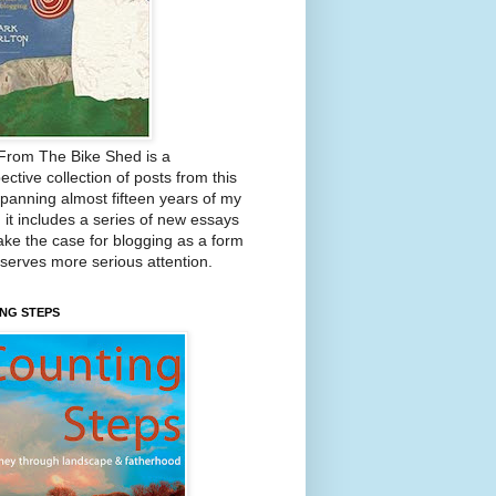
From The Bike Shed is a
ective collection of posts from this
Spanning almost fifteen years of my
, it includes a series of new essays
ake the case for blogging as a form
eserves more serious attention.
NG STEPS