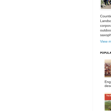
Counti
Landsc
corpora
outdoo
saxoph
View m
POPULA
Eng
desc