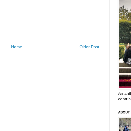
Home
Older Post
An anth
contrib
ABOUT