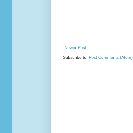
Newer Post
Subscribe to:
Post Comments (Atom)