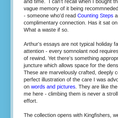
and time. I can't recall when I bought t
vague memory of it being recommneded b
- someone who'd read
Counting Steps
a
complimentary connection. Has it sat o
What a waste if so.
Arthur's essays are not typical holiday f
attention - every somnolant nod require
of rewind. Yet there's something appropr
juncture which allows space for the densi
These are marvelously crafted, deeply c
perfect illustration of the care I was ad
on
words and pictures
. They are like th
me here - climbing them is never a strol
effort.
The collection opens with Kingfishers, w