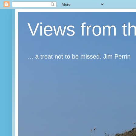
Views from t
... a treat not to be missed. Jim Perrin