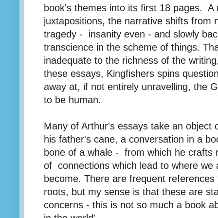
book's themes into its first 18 pages. A
juxtapositions, the narrative shifts from
tragedy - insanity even - and slowly back
transcience in the scheme of things. That
inadequate to the richness of the writing,
these essays, Kingfishers spins question
away at, if not entirely unravelling, the G
to be human.
Many of Arthur's essays take an object o
his father's cane, a conversation in a bo
bone of a whale - from which he crafts r
of connections which lead to where we 
become. There are frequent references t
roots, but my sense is that these are st
concerns - this is not so much a book ab