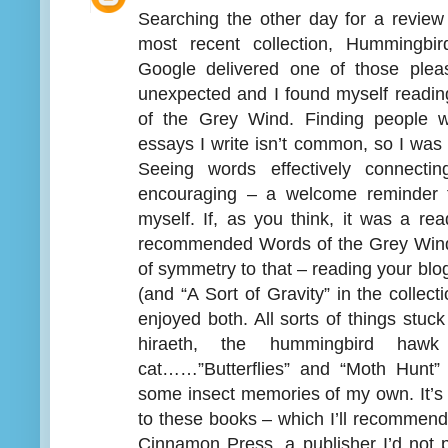
Searching the other day for a review
most recent collection, Hummingb
Google delivered one of those plea
unexpected and I found myself read
of the Grey Wind. Finding people w
essays I write isn’t common, so I was
Seeing words effectively connecti
encouraging – a welcome reminder th
myself. If, as you think, it was a r
recommended Words of the Grey Wind 
of symmetry to that – reading your bl
(and “A Sort of Gravity” in the collect
enjoyed both. All sorts of things stuck
hiraeth, the hummingbird ha
cat……”Butterflies” and “Moth Hunt” r
some insect memories of my own. It’s
to these books – which I’ll recommend
Cinnamon Press, a publisher I’d not 