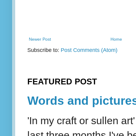
Newer Post
Home
Subscribe to:
Post Comments (Atom)
FEATURED POST
Words and picture
'In my craft or sullen a
last three months I've be