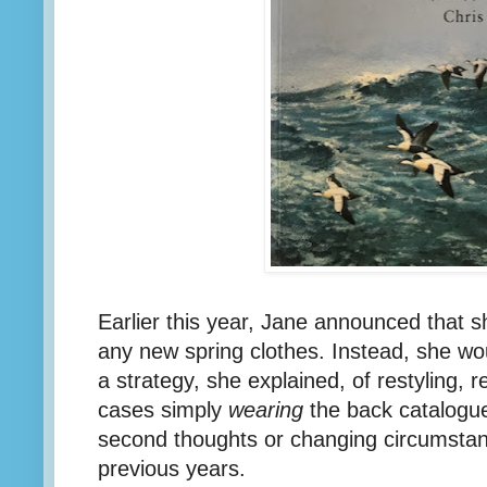
Earlier this year, Jane announced that s
any new spring clothes. Instead, she wo
a strategy, she explained, of restyling, 
cases simply
wearing
the back catalogue
second thoughts or changing circumstance
previous years.