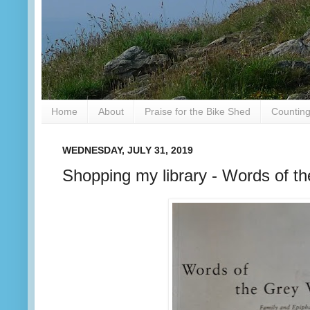
Home
About
Praise for the Bike Shed
Counting
WEDNESDAY, JULY 31, 2019
Shopping my library - Words of t