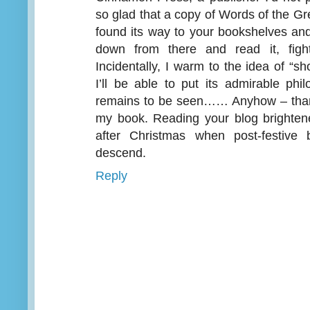
so glad that a copy of Words of the Gre
found its way to your bookshelves and
down from there and read it, figh
Incidentally, I warm to the idea of “s
I’ll be able to put its admirable phi
remains to be seen…… Anyhow – than
my book. Reading your blog brightene
after Christmas when post-festive 
descend.
Reply