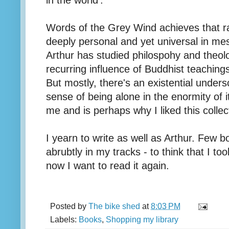
in the world'.
Words of the Grey Wind achieves that ra
deeply personal and yet universal in mes
Arthur has studied philospohy and theolo
recurring influence of Buddhist teaching
But mostly, there's an existential unders
sense of being alone in the enormity of it
me and is perhaps why I liked this colle
I yearn to write as well as Arthur. Few
abrubtly in my tracks - to think that I to
now I want to read it again.
Posted by
The bike shed
at
8:03 PM
Labels:
Books
,
Shopping my library