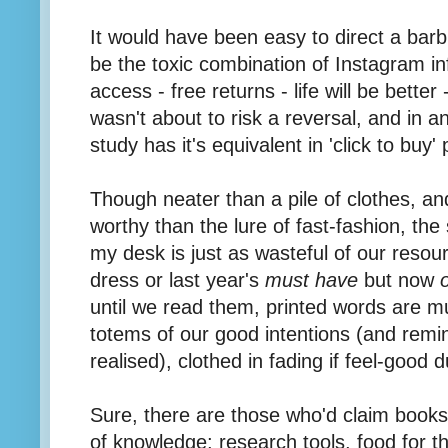
It would have been easy to direct a barb 
be the toxic combination of Instagram i
access - free returns - life will be better
wasn't about to risk a reversal, and in a
study has it's equivalent in 'click to buy
Though neater than a pile of clothes, an
worthy than the lure of fast-fashion, th
my desk is just as wasteful of our reso
dress or last year's
must have
but now
until we read them, printed words are m
totems of our good intentions (and remind
realised), clothed in fading if feel-good d
Sure, there are those who'd claim book
of knowledge; research tools, food for t