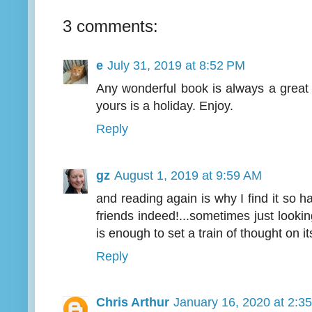
3 comments:
e
July 31, 2019 at 8:52 PM
Any wonderful book is always a great 
yours is a holiday. Enjoy.
Reply
gz
August 1, 2019 at 9:59 AM
and reading again is why I find it so 
friends indeed!...sometimes just lookin
is enough to set a train of thought on i
Reply
Chris Arthur
January 16, 2020 at 2:3