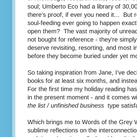
soul; Umberto Eco had a library of 30,0
there's proof, if ever you need it... But 
soul-feeding ever going to happen exact
open them? The vast majority of unrea
not bought for reference - they're simply
deserve revisiting, resorting, and most 
before they become buried under yet mo
So taking inspiration from Jane, I've de
books for at least six months, and instea
For the first time my holiday reading has
in the present moment - and it comes wi
the list / unfinished business
type satisfa
Which brings me to Words of the Grey W
sublime reflections on the interconnectio