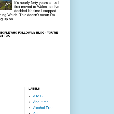
It’s nearly forty years since I
first moved to Wales, so I’ve
decided it’s time I stopped
ning Welsh. This doesn’t mean I’m
ng up on...
EOPLE WHO FOLLOW MY BLOG - YOU'RE
ME TOO
LABELS
A to B
About me
Alcohol Free
Art