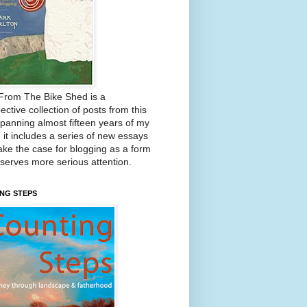
From The Bike Shed is a
ective collection of posts from this
Spanning almost fifteen years of my
, it includes a series of new essays
ake the case for blogging as a form
eserves more serious attention.
NG STEPS