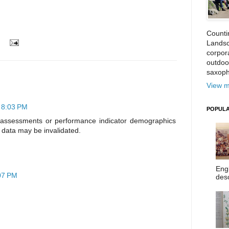
Counti
Landsc
corpora
outdoo
saxoph
View m
 8:03 PM
POPULA
sk assessments or performance indicator demographics
r data may be invalidated.
Eng
07 PM
desc