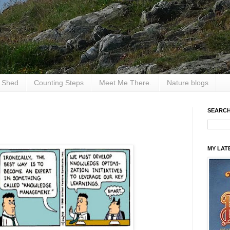
e Shed
Counting Steps
Meet Me There.
Nature blogs
SEARCH
MY LAT