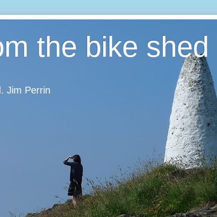
om the bike shed
d. Jim Perrin