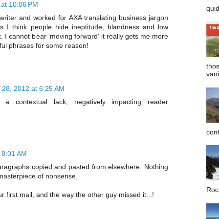
at 10:06 PM
quid
 writer and worked for AXA translating business jargon
es I think people hide ineptitude, blandness and low
k. I cannot bear 'moving forward' it really gets me more
ful phrases for some reason!
tho
vani
28, 2012 at 6:25 AM
s a contextual lack, negatively impacting reader
cont
 8:01 AM
 paragraphs copied and pasted from elsewhere. Nothing
a masterpiece of nonsense.
Roc 
first mail, and the way the other guy missed it...!