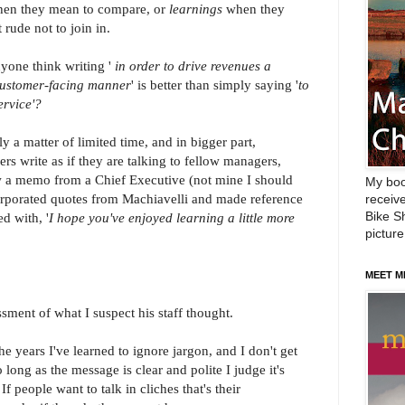
en they mean to compare, or
learnings
when they
rude not to join in.
yone think writing '
in order to drive revenues a
 customer-facing manner
' is better than simply saying '
to
ervice'?
rtly a matter of limited time, and in bigger part,
rs write as if they are talking to fellow managers,
aw a memo from a Chief Executive (not mine I should
My boo
corporated quotes from Machiavelli and made reference
receive
Bike Sh
ed with, '
I hope you've enjoyed learning a little more
picture
MEET M
sment of what I suspect his staff thought.
he years I've learned to ignore jargon, and I don't get
 long as the message is clear and polite I judge it's
f people want to talk in cliches that's their