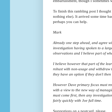
embarrassment, though I sometimes w
To finish this rambling post I though
nothing else). It arrived some time bac
perhaps you can help.
Mark
Already one step ahead, and agree wit
investigation having spoken to a larg
observations and I believe part of wha
I believe however that part of the le
robust with non-usage and withdraw th
they have an option if they don't then
However Dave primary focus must rema
with a view to the new way of managin
must come first, then any investigatio
fairly quickly with Joe full time.
Suggestions on a postcard, please.