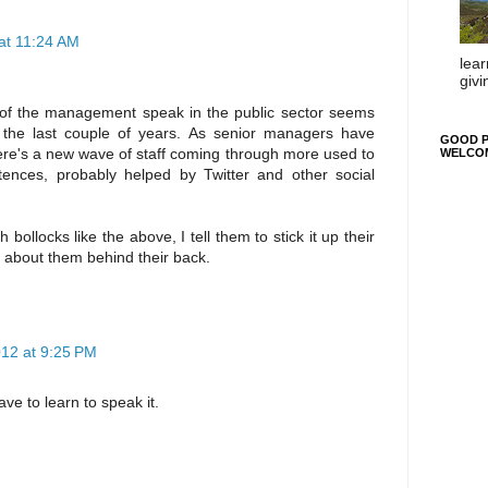
at 11:24 AM
lear
givi
t of the management speak in the public sector seems
 the last couple of years. As senior managers have
GOOD P
here's a new wave of staff coming through more used to
WELCO
ntences, probably helped by Twitter and other social
bollocks like the above, I tell them to stick it up their
 about them behind their back.
12 at 9:25 PM
ave to learn to speak it.