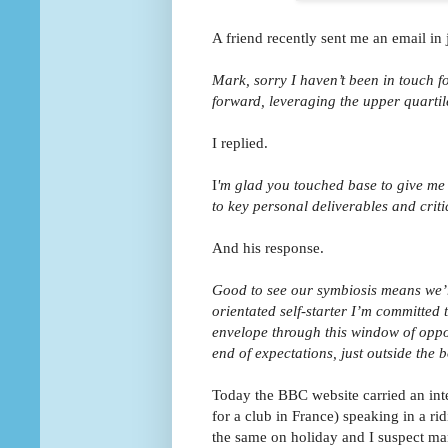
A friend recently sent me an email in j
Mark, sorry I haven’t been in touch fo
forward, leveraging the upper quarti
I replied.
I
'm glad you touched base to give me 
to key personal deliverables and crit
And his response.
Good to see our symbiosis means we’
orientated self-starter I’m committed 
envelope through this window of oppor
end of expectations, just outside the b
Today the BBC website carried an int
for a club in France) speaking in a ri
the same on holiday and I suspect ma