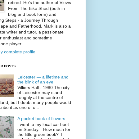
retired. He's the author of Views
From The Bike Shed (both in
blog and book form) and
ng Steps - a Journey Through
ape and Fatherhood. Mark is also a
te writer and tutor, a passionate
r enthusiast and sometime
one player.
y complete profile
R POSTS
Leicester — a lifetime and
the blink of an eye.
Villiers Hall - 1980 The city
of Leicester may stand
roughly at the centre of
land, but I doubt many people would
ribe it as one of o...
A pocket book of flowers
I went to my local car boot
on Sunday. How much for
the little green book? I