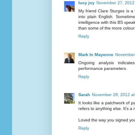
lucy joy
November 27, 2012 
My friend Clare Sturges is a
into plain English. Sometim
intelligence with this BS spea
than some of the more colour
Reply
Mark In Mayenne
November 
Ongoing analysis indicate
performance parameters.
Reply
Sarah
November 28, 2012 at
It looks like a patchwork of
refers to anything else. It's 
Loved the way you signed your 
Reply