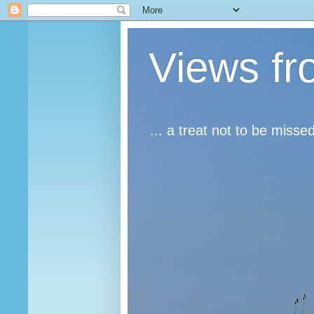
Views fr
... a treat not to be misse