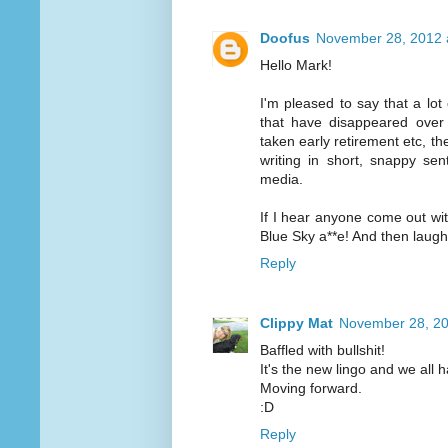
Doofus
November 28, 2012 
Hello Mark!
I'm pleased to say that a lo
that have disappeared over
taken early retirement etc, t
writing in short, snappy se
media.
If I hear anyone come out with 
Blue Sky a**e! And then laugh
Reply
Clippy Mat
November 28, 20
Baffled with bullshit!
It's the new lingo and we all h
Moving forward.
:D
Reply