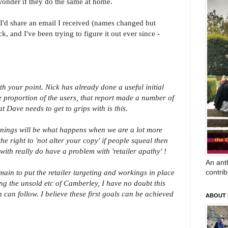
onder if they do the same at home.
t I'd share an email I received (names changed but
k, and I've been trying to figure it out ever since -
h your point. Nick has already done a useful initial
e proportion of the users, that report made a number of
t Dave needs to get to grips with is this.
arnings will be what happens when we are a lot more
e right to 'not alter your copy' if people squeal then
 with really do have a problem with 'retailer apathy' !
An anth
contrib
in to put the retailer targeting and workings in place
g the unsold etc of Camberley, I have no doubt this
n can follow. I believe these first goals can be achieved
ABOUT