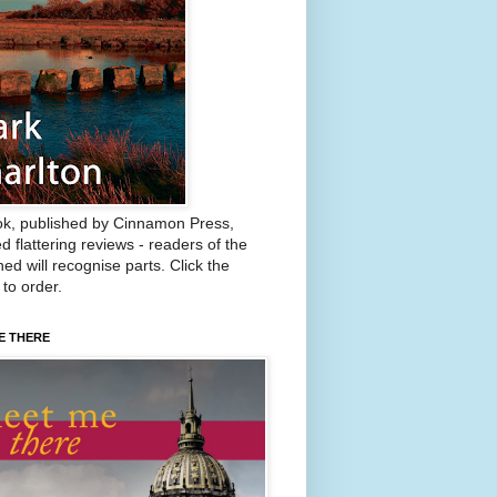
k, published by Cinnamon Press,
d flattering reviews - readers of the
ed will recognise parts. Click the
 to order.
E THERE