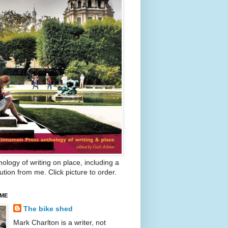
ology of writing on place, including a
ution from me. Click picture to order.
 ME
The bike shed
Mark Charlton is a writer, not