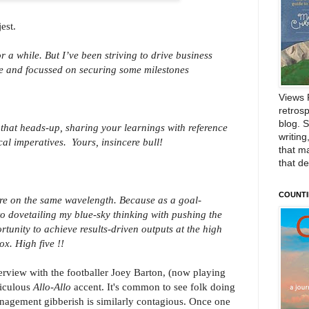
est.
r a while. But I’ve been striving to drive business
le and focussed on securing some milestones
Views 
retrosp
blog. 
that heads-up, sharing your learnings with reference
writing
ical imperatives.
Yours, insincere bull!
that m
that d
COUNTI
re on the same wavelength. Because as a goal-
to dovetailing my blue-sky thinking with pushing the
tunity to achieve results-driven outputs at the high
ox. High five !!
erview with the footballer Joey Barton, (now playing
diculous
Allo-Allo
accent. It's common to see folk doing
nagement gibberish is similarly contagious. Once one