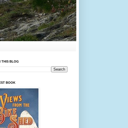
 THIS BLOG
EST BOOK