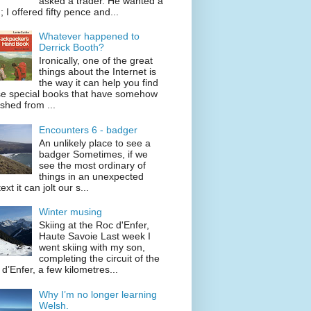
asked a trader. He wanted a
; I offered fifty pence and...
Whatever happened to
Derrick Booth?
Ironically, one of the great
things about the Internet is
the way it can help you find
se special books that have somehow
shed from ...
Encounters 6 - badger
An unlikely place to see a
badger Sometimes, if we
see the most ordinary of
things in an unexpected
ext it can jolt our s...
Winter musing
Skiing at the Roc d'Enfer,
Haute Savoie Last week I
went skiing with my son,
completing the circuit of the
d’Enfer, a few kilometres...
Why I’m no longer learning
Welsh.