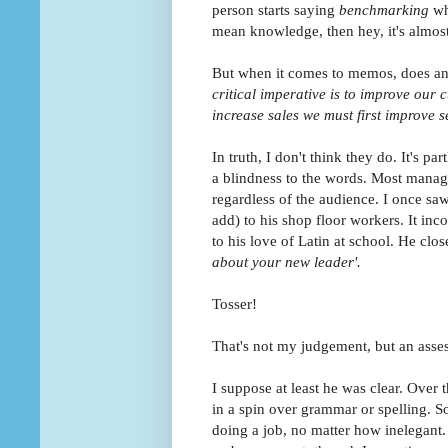
person starts saying
benchmarking
wh
mean knowledge, then hey, it's almost 
But when it comes to memos, does an
critical imperative is to improve our
increase sales we must first improve s
In truth, I don't think they do. It's pa
a blindness to the words. Most manage
regardless of the audience. I once s
add) to his shop floor workers. It in
to his love of Latin at school. He clos
about your new leader'.
Tosser!
That's not my judgement, but an asses
I suppose at least he was clear. Over t
in a spin over grammar or spelling. So
doing a job, no matter how inelegant. I