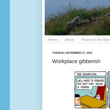
Home
About
Praise for the Bik
TUESDAY, NOVEMBER 27, 2012
Workplace gibberish