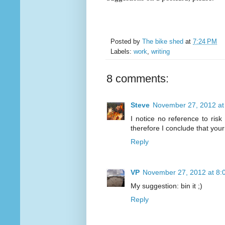
Posted by
The bike shed
at
7:24 PM
Labels:
work
,
writing
8 comments:
Steve
November 27, 2012 at
I notice no reference to ri
therefore I conclude that you
Reply
VP
November 27, 2012 at 8:
My suggestion: bin it ;)
Reply