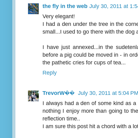
the fly in the web
July 30, 2011 at 1:
Very elegant!
I had a den under the tree in the cor
small...I used to go there with the dog
I have just annexed...in the sudetenl
before a pig could be moved in - in ord
the pathetic cries for cups of tea...
Reply
TrevorW��
July 30, 2011 at 5:04 P
I always had a den of some kind as a 
nothing I enjoy more than going to th
reflection time..
I am sure this post hit a chord with a lot