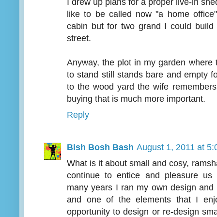
I drew up plans for a proper live-in shed
like to be called now "a home office
cabin but for two grand I could build
street.
Anyway, the plot in my garden where 
to stand still stands bare and empty f
to the wood yard the wife remembers
buying that is much more important.
Reply
Bish Bosh Bash
August 1, 2011 at 5
What is it about small and cosy, ramshac
continue to entice and pleasure us
many years I ran my own design and b
and one of the elements that I enj
opportunity to design or re-design smal