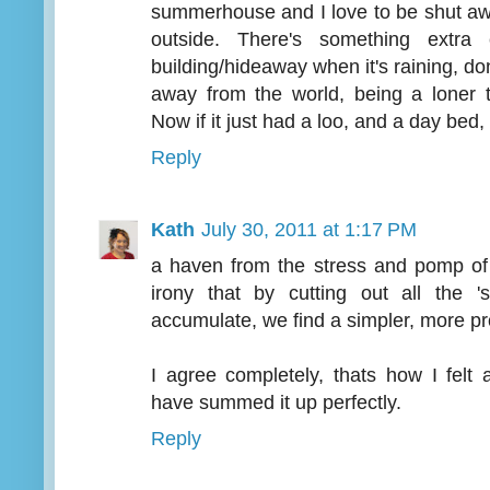
summerhouse and I love to be shut awa
outside. There's something extra
building/hideaway when it's raining, don
away from the world, being a loner 
Now if it just had a loo, and a day bed, 
Reply
Kath
July 30, 2011 at 1:17 PM
a haven from the stress and pomp of 
irony that by cutting out all the 
accumulate, we find a simpler, more p
I agree completely, thats how I felt
have summed it up perfectly.
Reply