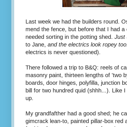
Last week we had the builders round. O
mend the fence, but before that I had a
needed sorting in the potting shed.
Just 
to Jane,
and the electrics look ropey too
electrics is never questioned).
There followed a trip to B&Q: reels of c
masonry paint, thirteen lengths of 'two b
boards, door hinges, polyfilla, junction 
bill for two hundred quid (shhh...). Like I 
up.
My grandfafther had a good shed; he call
gimcrack lean-to, painted pillar-box red