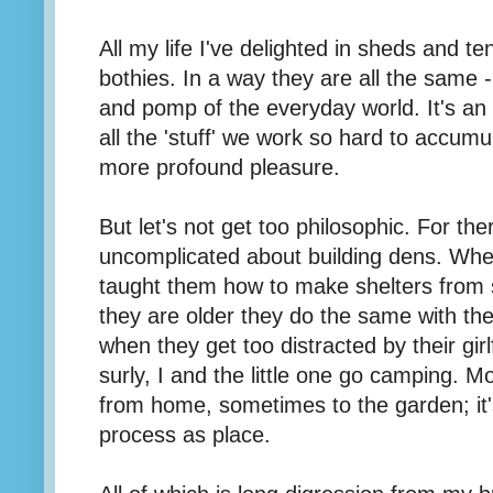
All my life I've delighted in sheds and t
bothies. In a way they are all the same 
and pomp of the everyday world. It's an i
all the 'stuff' we work so hard to accumu
more profound pleasure.
But let's not get too philosophic. For th
uncomplicated about building dens. Whe
taught them how to make shelters from 
they are older they do the same with the
when they get too distracted by their girl
surly, I and the little one go camping. M
from home, sometimes to the garden; it
process as place.