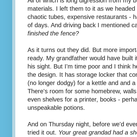
All of which is long digression from my b
materials. I left them to it as we headed
chaotic tubes, expensive restaurants - 
of days. And driving back I mentioned c
finished the fence?
As it turns out they did.
But more impor
ready. My grandfather would have built it
his sight. But I'm time poor and I think h
the design. It has storage locker that co
(no longer dodgy) for a kettle and and a 
There's room for some homebrew, walls f
even shelves for a printer, books - perha
unspeakable potions.
And on Thursday night, before we'd eve
tried it out.
Your great grandad had a she