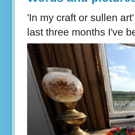
'In my craft or sullen a
last three months I've be