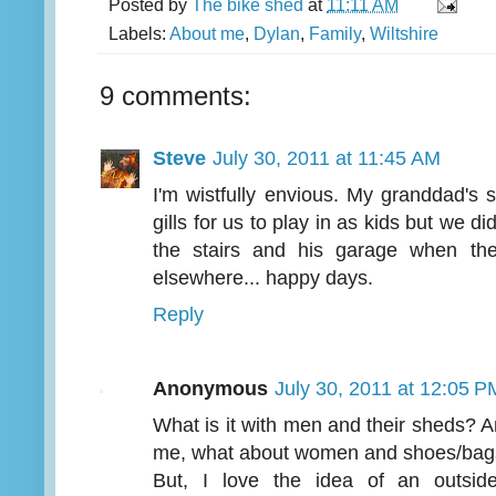
Posted by
The bike shed
at
11:11 AM
Labels:
About me
,
Dylan
,
Family
,
Wiltshire
9 comments:
Steve
July 30, 2011 at 11:45 AM
I'm wistfully envious. My granddad's
gills for us to play in as kids but we d
the stairs and his garage when t
elsewhere... happy days.
Reply
Anonymous
July 30, 2011 at 12:05 P
What is it with men and their sheds? 
me, what about women and shoes/bags, I
But, I love the idea of an outsid