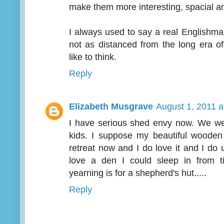
make them more interesting, spacial a
I always used to say a real Englishma
not as distanced from the long era o
like to think.
Reply
Elizabeth Musgrave
August 1, 2011 a
I have serious shed envy now. We we
kids. I suppose my beautiful wooden
retreat now and I do love it and I do 
love a den I could sleep in from t
yearning is for a shepherd's hut.....
Reply