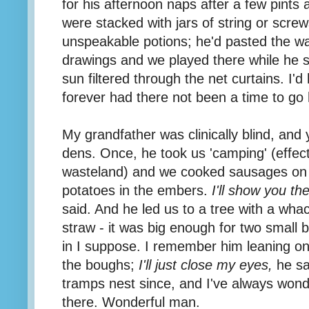
for his afternoon naps after a few pints 
were stacked with jars of string or screw
unspeakable potions; he'd pasted the wa
drawings and we played there while he 
sun filtered through the net curtains. I'
forever had there not been a time to go
My grandfather was clinically blind, and
dens. Once, he took us 'camping' (effect
wasteland) and we cooked sausages on 
potatoes in the embers.
I'll show you th
said. And he led us to a tree with a whac
straw - it was big enough for two small b
in I suppose. I remember him leaning on
the boughs;
I'll just close my eyes,
he sa
tramps nest since, and I've always won
there. Wonderful man.