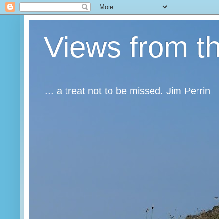
Views from t
... a treat not to be missed. Jim Perrin