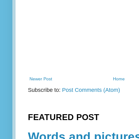
Newer Post
Home
Subscribe to:
Post Comments (Atom)
FEATURED POST
Words and picture