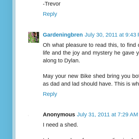
-Trevor
Reply
Gardeningbren
July 30, 2011 at 9:43
Oh what pleasure to read this, to find 
life and the joy and mystery he gave 
along to Dylan.
May your new Bike shed bring you bo
as dad and lad should have. This is w
Reply
Anonymous
July 31, 2011 at 7:29 AM
I need a shed.