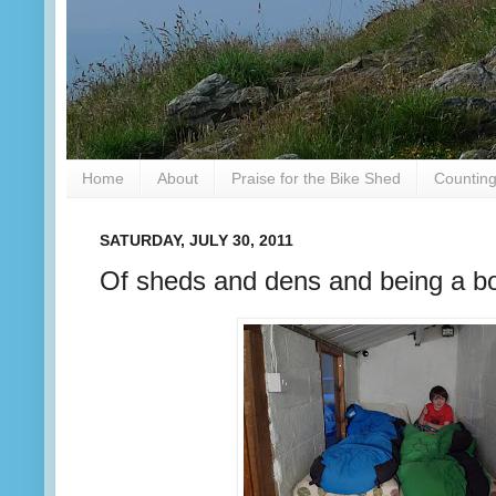
Home
About
Praise for the Bike Shed
Counting
SATURDAY, JULY 30, 2011
Of sheds and dens and being a b