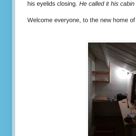
his eyelids closing.
He called it his cabin
Welcome everyone, to the new home of 