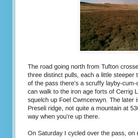
The road going north from Tufton crosses 
three distinct pulls, each a little steeper
of the pass there's a scruffy layby-cum
can walk to the iron age forts of Cerrig 
squelch up Foel Cwmcerwyn. The later i
Preseli ridge, not quite a mountain at 53
way when you're up there.
On Saturday I cycled over the pass, on