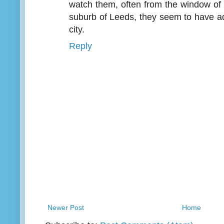
watch them, often from the window of
suburb of Leeds, they seem to have adap
city.
Reply
Newer Post
Home