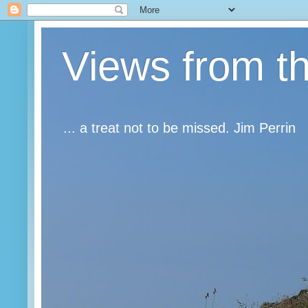
Views from t
... a treat not to be missed. Jim Perrin