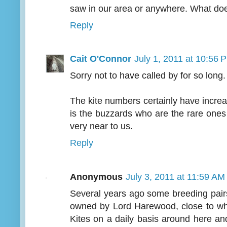
saw in our area or anywhere. What doe
Reply
Cait O'Connor
July 1, 2011 at 10:56 
Sorry not to have called by for so long.
The kite numbers certainly have increa
is the buzzards who are the rare ones
very near to us.
Reply
Anonymous
July 3, 2011 at 11:59 AM
Several years ago some breeding pair
owned by Lord Harewood, close to wh
Kites on a daily basis around here an