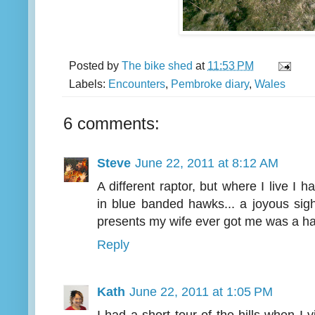
Posted by
The bike shed
at
11:53 PM
Labels:
Encounters
,
Pembroke diary
,
Wales
6 comments:
Steve
June 22, 2011 at 8:12 AM
A different raptor, but where I live I 
in blue banded hawks... a joyous sigh
presents my wife ever got me was a hal
Reply
Kath
June 22, 2011 at 1:05 PM
I had a short tour of the hills when I v