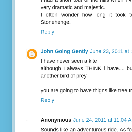
very dramatic and majestic.
I often wonder how long it took t
Stonehenge.
Reply
John Going Gently
June 23, 2011 at
I have never seen a kite
although I always THINK i have.... bu
another bird of prey
you are going to have thigns like tree tr
Reply
Anonymous
June 24, 2011 at 11:04 
Sounds like an adventurous ride. As for 