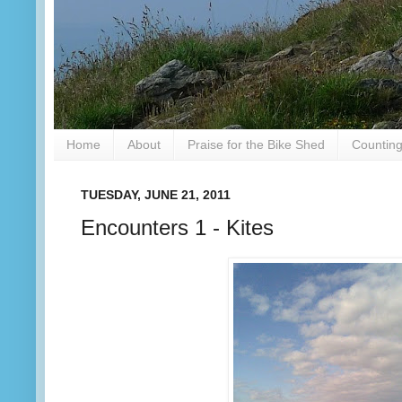
Home
About
Praise for the Bike Shed
Counting
TUESDAY, JUNE 21, 2011
Encounters 1 - Kites