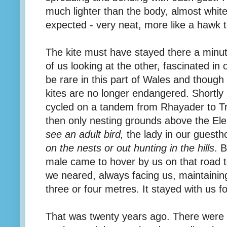
much lighter than the body, almost white
expected - very neat, more like a hawk 
The kite must have stayed there a minu
of us looking at the other, fascinated in
be rare in this part of Wales and though
kites are no longer endangered. Shortly
cycled on a tandem from Rhayader to Tr
then only nesting grounds above the E
see an adult bird,
the lady in our guesth
on the nests or out hunting in the hills
. 
male came to hover by us on that road t
we neared, always facing us, maintainin
three or four metres. It stayed with us f
That was twenty years ago. There were m