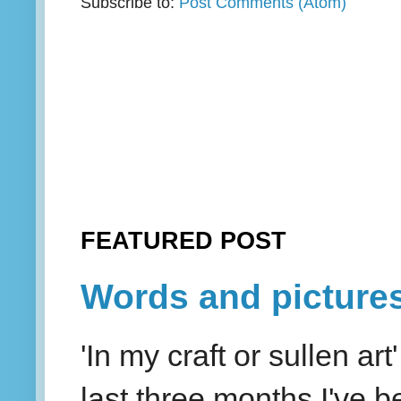
Subscribe to:
Post Comments (Atom)
FEATURED POST
Words and picture
'In my craft or sullen a
last three months I've be