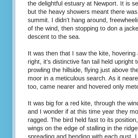
the delightful estuary at Newport. It is s
but the heavy showers meant there was 
summit. I didn't hang around, freewheeli
of the wind, then stopping to don a jack
descent to the sea.
It was then that I saw the kite, hoverin
right, it's distinctive fan tail held upright
prowling the hillside, flying just above t
moor in a meticulous search. As it near
too, came nearer and hovered only met
It was big for a red kite, through the win
and I wonder if at this time year they mo
ragged. The bird held fast to its position
wings on the edge of stalling in the ridge 
spreading and bending with each gust. I