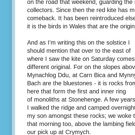
on the road that weekend, guarding the
collectors. Since then the red kite has
comeback. It has been reintroduced else
it is the birds in Wales that are the origin
And as I'm writing this on the solstice I
should mention that over to the east of
where I saw the kite on Saturday comes
different original. For on the slopes abo
Mynachlog Ddu, at Carn Bica and Mynn
Bach are the bluestones - it is rocks fro
here that form the first and inner ring
of monoliths at Stonehenge. A few year
I walked the ridge and camped overnight
my son amongst these rocks; we woke to
that morning too, above the lambing fie
our pick up at Crymych.