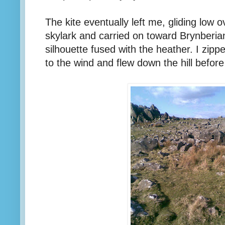
The kite eventually left me, gliding low o
skylark and carried on toward Brynberia
silhouette fused with the heather. I zipp
to the wind and flew down the hill befor