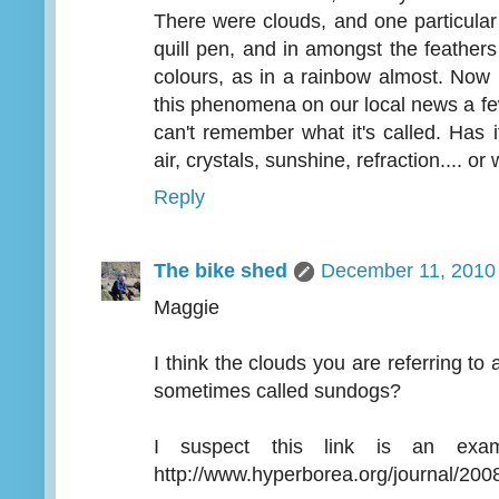
There were clouds, and one particular 
quill pen, and in amongst the feather
colours, as in a rainbow almost. Now
this phenomena on our local news a f
can't remember what it's called. Has 
air, crystals, sunshine, refraction.... or
Reply
The bike shed
December 11, 2010 
Maggie
I think the clouds you are referring to 
sometimes called sundogs?
I suspect this link is an ex
http://www.hyperborea.org/journal/200