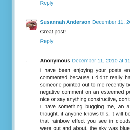
Reply
Susannah Anderson
December 11, 2
Great post!
Reply
Anonymous
December 11, 2010 at 1
I have been enjoying your posts en
commented because I didn't really h
someone pointed out to me recently b
negative comment on an esteemed pers
nice or say anything constructive, don't
I have something bugging me, an a
thought, if anyone knows this, it will 
that rainbow effect you see in clo
were out and about, the sky was blue t