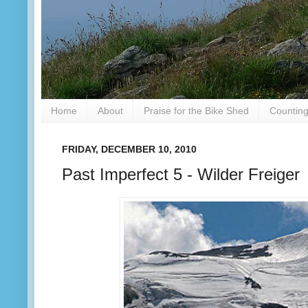
Home
About
Praise for the Bike Shed
Counting
FRIDAY, DECEMBER 10, 2010
Past Imperfect 5 - Wilder Freiger