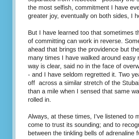
the most selfish, commitment I have eve
greater joy, eventually on both sides, I 
But I have learned too that sometimes 
of committing can work in reverse. Somet
ahead that brings the providence but th
many times I have walked around easy r
way is clear, said no in the face of ove
- and I have seldom regretted it. Two y
off across a similar stretch of the Stuba
than a mile when I sensed that same war
rolled in.
Always, at these times, I've listened to 
come to trust its sounding; and to recog
between the tinkling bells of adrenaline 