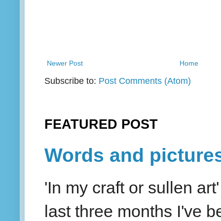
Newer Post
Home
Subscribe to:
Post Comments (Atom)
FEATURED POST
Words and picture
'In my craft or sullen a
last three months I've be