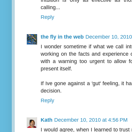
Intuition is only as effective as tho
calling...
Reply
the fly in the web
December 10, 2010
I wonder sometime if what we call int
working on the facts and experience 
with a warning too urgent to allow 
present itself.
If Ive gone against a 'gut' feeling, it 
decision.
Reply
Kath
December 10, 2010 at 4:56 PM
I would agree, when I learned to trust 