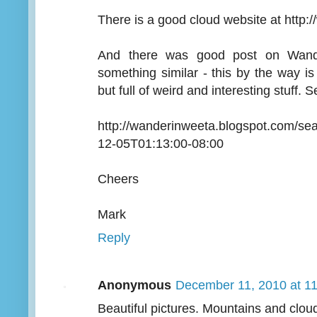
There is a good cloud website at http:
And there was good post on Wande
something similar - this by the way is
but full of weird and interesting stuff. 
http://wanderinweeta.blogspot.com/s
12-05T01:13:00-08:00
Cheers
Mark
Reply
Anonymous
December 11, 2010 at 1
Beautiful pictures. Mountains and clou