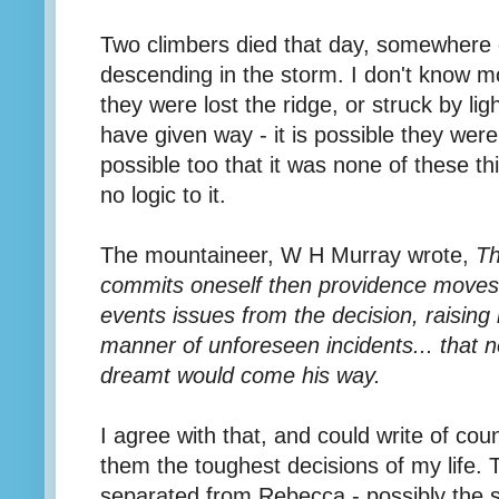
Two climbers died that day, somewhere o
descending in the storm. I don't know m
they were lost the ridge, or struck by li
have given way - it is possible they wer
possible too that it was none of these t
no logic to it.
The mountaineer, W H Murray wrote,
Th
commits oneself then providence moves 
events issues from the decision, raising i
manner of unforeseen incidents... that 
dreamt would come his way.
I agree with that, and could write of co
them the toughest decisions of my life. 
separated from Rebecca - possibly the 