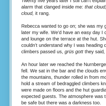
Twenty five years later I still can't expla
alarm that clanged inside me:
that cloud
cloud,
it rang.
Rebecca wanted to go on; she was my gir
later my wife. We'd have an easy day I 
and lounge on the terrace at the hut. S
couldn't understand why I was heading 
climbers passed us,
grüs gott
they said
,
An hour later we reached the Nurnberger
fell. We sat in the bar and the clouds en
the mountains, thunder rolled in from m
hold a stream of bedraggled climbers k
were made on floors and the hut guardian
expected guests. The atmosphere was t
be safe but there was a darkness too.