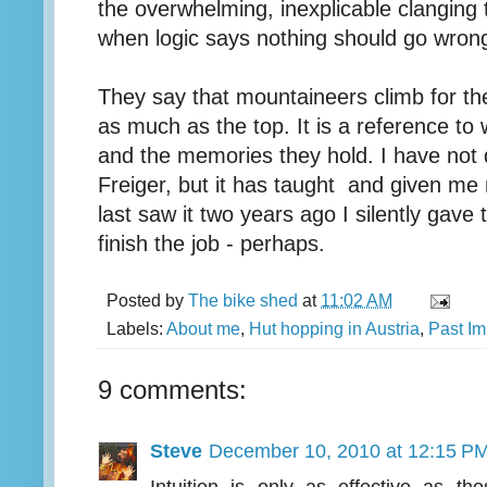
the overwhelming, inexplicable clanging
when logic says nothing should go wron
They say that mountaineers climb for th
as much as the top. It is a reference to 
and the memories they hold. I have not 
Freiger, but it has taught and given m
last saw it two years ago I silently gave 
finish the job - perhaps.
Posted by
The bike shed
at
11:02 AM
Labels:
About me
,
Hut hopping in Austria
,
Past Im
9 comments:
Steve
December 10, 2010 at 12:15 P