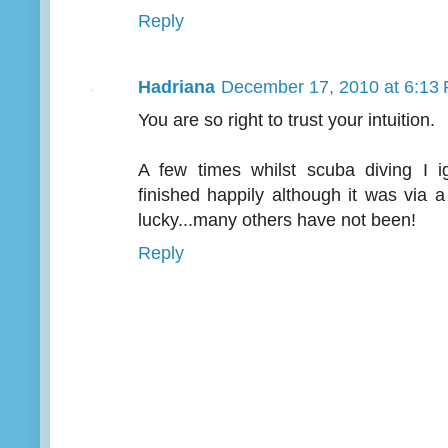
Reply
Hadriana
December 17, 2010 at 6:13
You are so right to trust your intuition.
A few times whilst scuba diving I 
finished happily although it was via 
lucky...many others have not been!
Reply