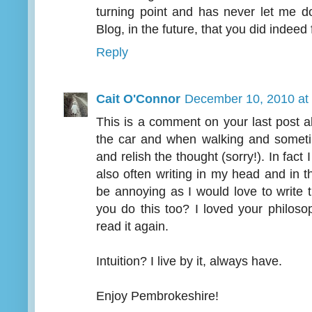
turning point and has never let me d
Blog, in the future, that you did indeed 
Reply
Cait O'Connor
December 10, 2010 at
This is a comment on your last post abo
the car and when walking and sometim
and relish the thought (sorry!). In fact
also often writing in my head and in th
be annoying as I would love to write 
you do this too? I loved your philosop
read it again.
Intuition? I live by it, always have.
Enjoy Pembrokeshire!