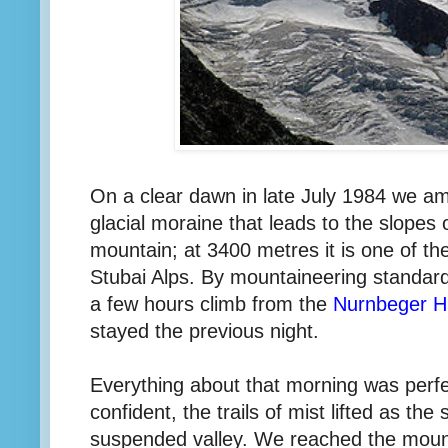
On a clear dawn in late July 1984 we am
glacial moraine that leads to the slopes 
mountain; at 3400 metres it is one of th
Stubai Alps. By mountaineering standards
a few hours climb from the
Nurnbeger H
stayed the previous night.
Everything about that morning was perfe
confident, the trails of mist lifted as th
suspended valley. We reached the mount