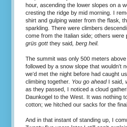
hour, ascending the lower slopes on a w
cresting the ridge by mid morning. I re
shirt and gulping water from the flask, t
sparkling. There were climbers descend
come from the Italian side; others were 
grüs gott
they said
, berg heil.
The summit was only 500 meters above u
followed by a snow slope that wouldn't 
we'd met the night before had caught u
climbing together.
You go ahead
I said,
as they passed, I noticed a cloud gather
Daunkogel to the West. It was nothing to
cotton; we hitched our sacks for the fina
And in that instant of standing up, I com