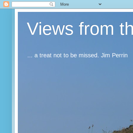
Views from t
... a treat not to be missed. Jim Perrin