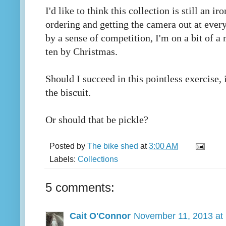
I'd like to think this collection is still an ir
ordering and getting the camera out at ever
by a sense of competition, I'm on a bit of a 
ten by Christmas.
Should I succeed in this pointless exercise, 
the biscuit.
Or should that be pickle?
Posted by
The bike shed
at
3:00 AM
Labels:
Collections
5 comments:
Cait O'Connor
November 11, 2013 at