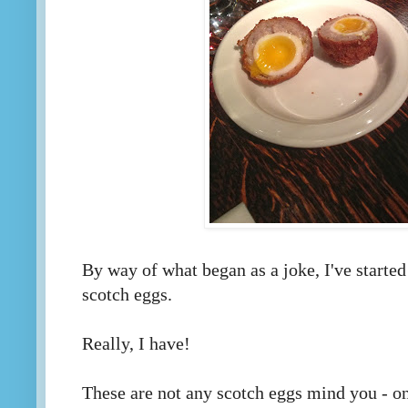
By way of what began as a joke, I've started
scotch eggs.
Really, I have!
These are not any scotch eggs mind you - on