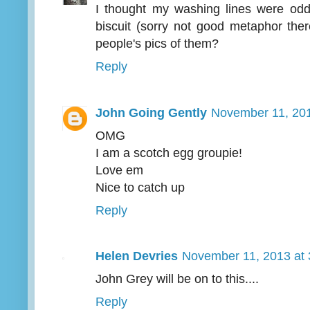
I thought my washing lines were od
biscuit (sorry not good metaphor ther
people's pics of them?
Reply
John Going Gently
November 11, 201
OMG
I am a scotch egg groupie!
Love em
Nice to catch up
Reply
Helen Devries
November 11, 2013 at
John Grey will be on to this....
Reply