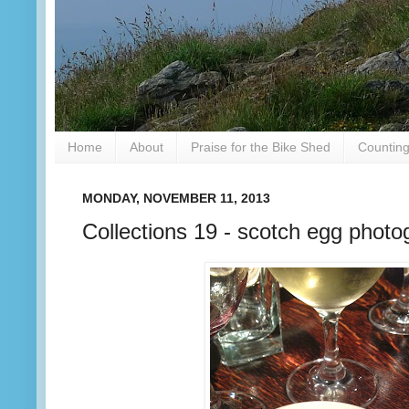
Home
About
Praise for the Bike Shed
Counting
MONDAY, NOVEMBER 11, 2013
Collections 19 - scotch egg photo