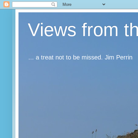
Views from t
... a treat not to be missed. Jim Perrin