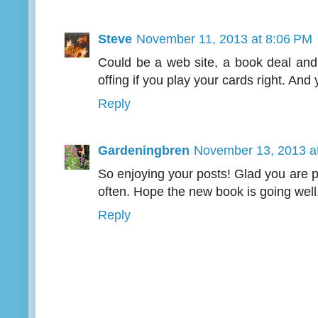
Steve
November 11, 2013 at 8:06 PM
Could be a web site, a book deal an
offing if you play your cards right. And
Reply
Gardeningbren
November 13, 2013 a
So enjoying your posts! Glad you are 
often. Hope the new book is going well
Reply