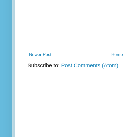
Newer Post
Home
Subscribe to:
Post Comments (Atom)