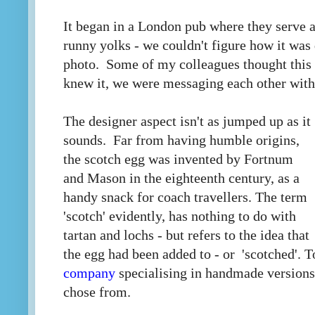
It began in a London pub where they serve a
runny yolks - we couldn't figure how it was 
photo. Some of my colleagues thought this 
knew it, we were messaging each other with
The designer aspect isn't as jumped up as it
sounds. Far from having humble origins,
the scotch egg was invented by Fortnum
and Mason in the eighteenth century, as a
handy snack for coach travellers. The term
'scotch' evidently, has nothing to do with
tartan and lochs - but refers to the idea that
the egg had been added to - or 'scotched'. T
company
specialising in handmade versions
chose from.