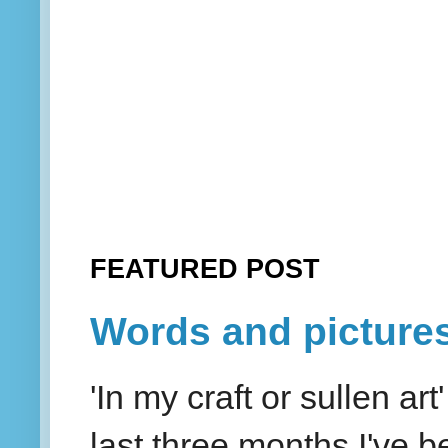
FEATURED POST
Words and picture
'In my craft or sullen a
last three months I've be