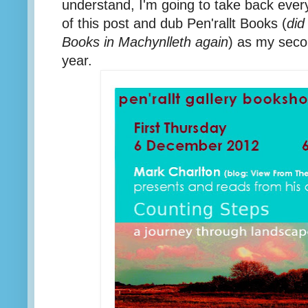
understand, I'm going to take back everyt
of this post and dub Pen'rallt Books (
did
Books in Machynlleth again
) as my sec
year.