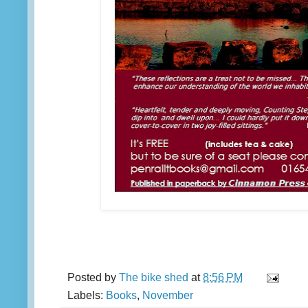
Posted by
The bike shed
at
8:56 PM
Labels:
Books
,
November