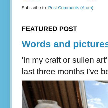
Subscribe to:
Post Comments (Atom)
FEATURED POST
Words and picture
'In my craft or sullen a
last three months I've be