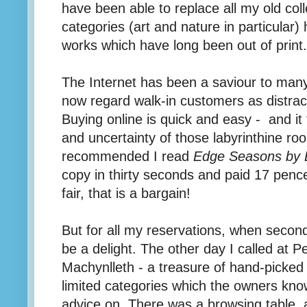
have been able to replace all my old col
categories (art and nature in particular)
works which have long been out of print.
The Internet has been a saviour to ma
now regard walk-in customers as distrac
Buying online is quick and easy - and it
and uncertainty of those labyrinthine ro
recommended I read
Edge Seasons by 
copy in thirty seconds and paid 17 penc
fair, that is a bargain!
But for all my reservations, when second
be a delight. The other day I called at Pe
Machynlleth - a treasure of hand-picked 
limited categories which the owners kno
advice on. There was a browsing table, 