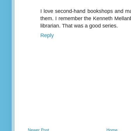
I love second-hand bookshops and m
them. I remember the Kenneth Mellan
librarian. That was a good series.
Reply
Newer Post
Home