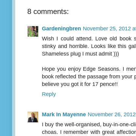
8 comments:
Gardeningbren
November 25, 2012 a
Wish I could attend. Love old book s
stinky and horrible. Looks like this ga
Shameless plug I must admit )))
Hope you enjoy Edge Seasons. I menti
book reflected the passage from your po
believe you got it for 17 pence!!
Reply
Mark In Mayenne
November 26, 2012
I buy the well-organised, buy-in-one-cli
choas. I remember with great affecti