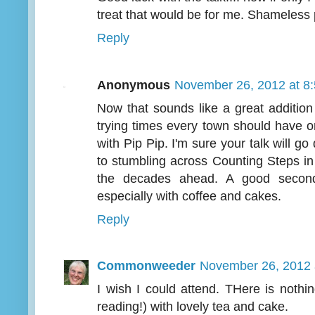
treat that would be for me. Shameless p
Reply
Anonymous
November 26, 2012 at 8
Now that sounds like a great addition 
trying times every town should have o
with Pip Pip. I'm sure your talk will g
to stumbling across Counting Steps i
the decades ahead. A good second
especially with coffee and cakes.
Reply
Commonweeder
November 26, 2012 
I wish I could attend. THere is nothi
reading!) with lovely tea and cake.