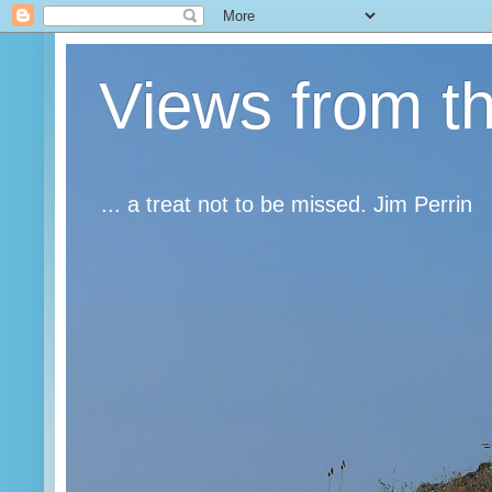
Views from t
... a treat not to be missed. Jim Perrin