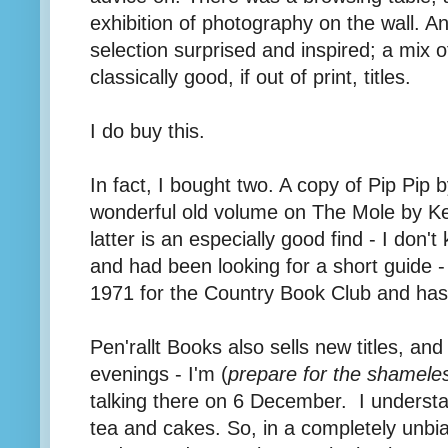
exhibition of photography on the wall. And
selection surprised and inspired; a mix of
classically good, if out of print, titles.
I do buy this.
In fact, I bought two. A copy of Pip Pip b
wonderful old volume on The Mole by K
latter is an especially good find - I do
and had been looking for a short guide - 
1971 for the Country Book Club and has 
Pen'rallt Books also sells new titles, an
evenings - I'm (
prepare for the shameles
talking there on 6 December. I understa
tea and cakes. So, in a completely unb