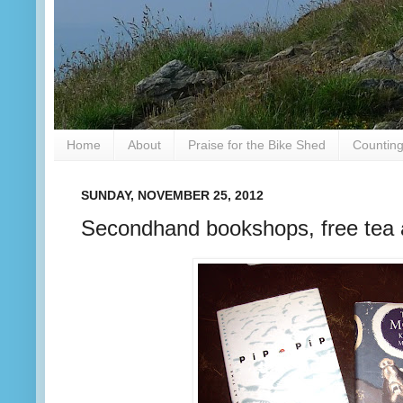
Home
About
Praise for the Bike Shed
Counting
SUNDAY, NOVEMBER 25, 2012
Secondhand bookshops, free tea