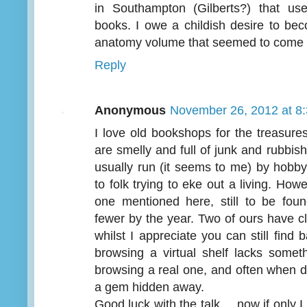
in Southampton (Gilberts?) that us
books. I owe a childish desire to be
anatomy volume that seemed to come f
Reply
Anonymous
November 26, 2012 at 8
I love old bookshops for the treasure
are smelly and full of junk and rubbi
usually run (it seems to me) by hobby
to folk trying to eke out a living. How
one mentioned here, still to be foun
fewer by the year. Two of ours have c
whilst I appreciate you can still fin
browsing a virtual shelf lacks somet
browsing a real one, and often when do
a gem hidden away.
Good luck with the talk.... now if only I