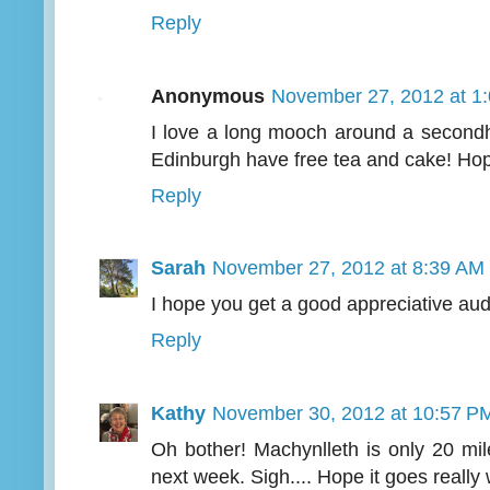
Reply
Anonymous
November 27, 2012 at 1
I love a long mooch around a second
Edinburgh have free tea and cake! Hope
Reply
Sarah
November 27, 2012 at 8:39 AM
I hope you get a good appreciative au
Reply
Kathy
November 30, 2012 at 10:57 P
Oh bother! Machynlleth is only 20 mil
next week. Sigh.... Hope it goes really 