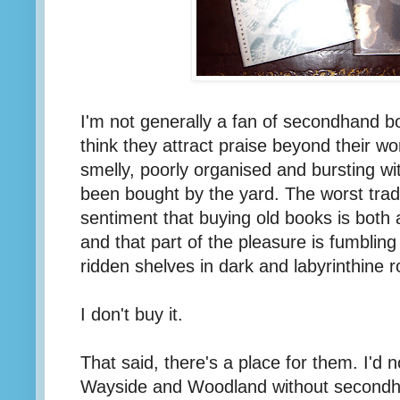
I'm not generally a fan of secondhand b
think they attract praise beyond their w
smelly, poorly organised and bursting wit
been bought by the yard. The worst tra
sentiment that buying old books is both 
and that part of the pleasure is fumbling
ridden shelves in dark and labyrinthine 
I don't buy it.
That said, there's a place for them. I'd 
Wayside and Woodland without secondh