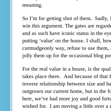
meaning.
So I’m for getting shot of them. Sadly, 
win this argument. The gates are regarde
and as such have iconic status in the eye
putting ‘value' on the house. I shall, h
curmudgeonly way, refuse to use them, 
jolly them up for the occasional blog po
For the real value in a house, is the qual
takes place there. And because of that I
inverse relationship between size and 
outgrown our current home, but in the f
here, we’ve had more joy and good fort
wished for. I am moving a little over a 