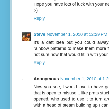
Hope you have lots of luck with your 
:-)
Reply
Steve
November 1, 2010 at 12:29 PM
It's a daft idea but you could alway
rainbow patterns to make them more f
not sure how that would fit in with your 
Reply
Anonymous
November 1, 2010 at 1:
Now you see, I would love to have ga
that is open to misuse... like prats stuc
opened, who used to use it to turn ar
with a head of steam building up I can 