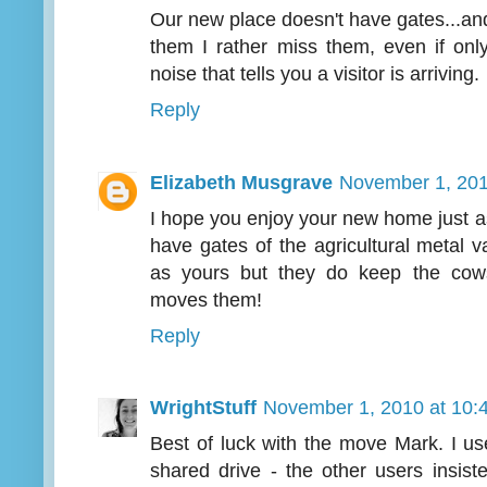
Our new place doesn't have gates...and 
them I rather miss them, even if onl
noise that tells you a visitor is arriving.
Reply
Elizabeth Musgrave
November 1, 201
I hope you enjoy your new home just 
have gates of the agricultural metal va
as yours but they do keep the cow
moves them!
Reply
WrightStuff
November 1, 2010 at 10:
Best of luck with the move Mark. I us
shared drive - the other users insis