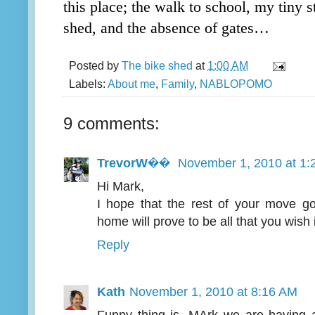
this place; the walk to school, my tiny s
shed, and the absence of gates…
Posted by
The bike shed
at
1:00 AM
Labels:
About me
,
Family
,
NABLOPOMO
9 comments:
TrevorW��
November 1, 2010 at 1:
Hi Mark,
I hope that the rest of your move g
home will prove to be all that you wish i
Reply
Kath
November 1, 2010 at 8:16 AM
Funny thing is, MArk we are having a