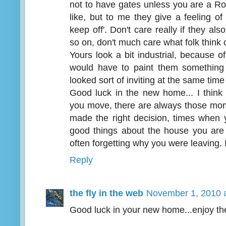
not to have gates unless you are a 
like, but to me they give a feeling of 
keep off'. Don't care really if they also
so on, don't much care what folk think 
Yours look a bit industrial, because of
would have to paint them something
looked sort of inviting at the same time
Good luck in the new home... I thin
you move, there are always those mom
made the right decision, times when y
good things about the house you are 
often forgetting why you were leaving. I
Reply
the fly in the web
November 1, 2010 
Good luck in your new home...enjoy th