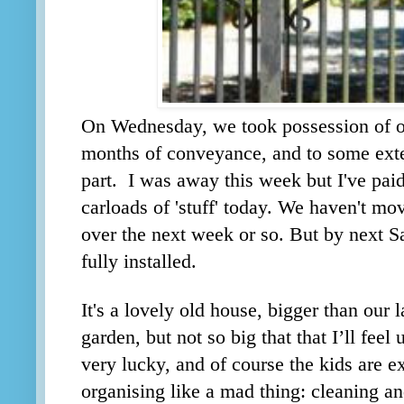
On Wednesday, we took possession of o
months of conveyance, and to some ext
part. I was away this week but I've paid
carloads of 'stuff' today. We haven't mo
over the next week or so. But by next 
fully installed.
It's a lovely old house, bigger than our 
garden, but not so big that that I’ll fee
very lucky, and of course the kids are e
organising like a mad thing: cleaning a