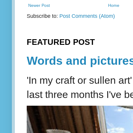
Newer Post
Home
Subscribe to:
Post Comments (Atom)
FEATURED POST
Words and picture
'In my craft or sullen a
last three months I've be