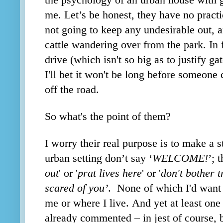
the psychology of an urban house with g
me. Let’s be honest, they have no practi
not going to keep any undesirable out, a
cattle wandering over from the park. In 
drive (which isn't so big as to justify gat
I'll bet it won't be long before someone 
off the road.
So what's the point of them?
I worry their real purpose is to make a 
urban setting don’t say ‘
WELCOME!
’; 
out
' or '
prat lives here
' or '
don't bother t
scared of you’
. None of which I'd want 
me or where I live. And yet at least one
already commented – in jest of course, 