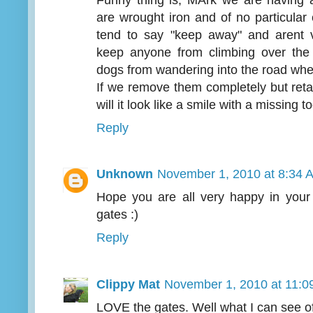
are wrought iron and of no particular
tend to say "keep away" and arent v
keep anyone from climbing over the 
dogs from wandering into the road when
If we remove them completely but reta
will it look like a smile with a missing t
Reply
Unknown
November 1, 2010 at 8:34 
Hope you are all very happy in you
gates :)
Reply
Clippy Mat
November 1, 2010 at 11:0
LOVE the gates. Well what I can see of 