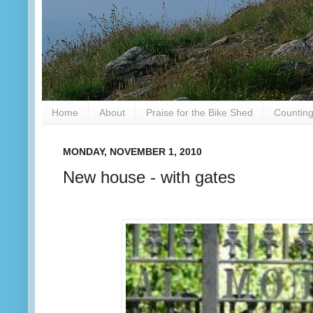
Home
About
Praise for the Bike Shed
Counting
MONDAY, NOVEMBER 1, 2010
New house - with gates