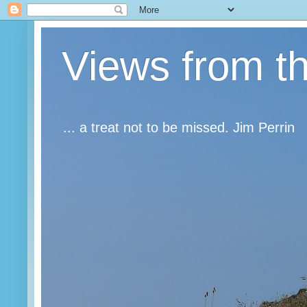
Views from t
... a treat not to be missed. Jim Perrin