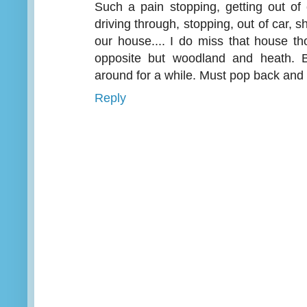
Such a pain stopping, getting out of 
driving through, stopping, out of car, s
our house.... I do miss that house th
opposite but woodland and heath. B
around for a while. Must pop back an
Reply