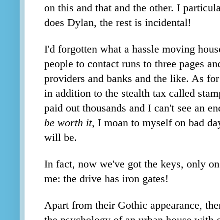
on this and that and the other. I particul
does Dylan, the rest is incidental!
I'd forgotten what a hassle moving house
people to contact runs to three pages and
providers and banks and the like. As fo
in addition to the stealth tax called sta
paid out thousands
and I can't see an en
be worth it
, I moan to myself on bad day
will be.
In fact, now we've got the keys, only on
me: the drive has iron gates!
Apart from their Gothic appearance, the