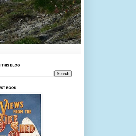
 THIS BLOG
EST BOOK