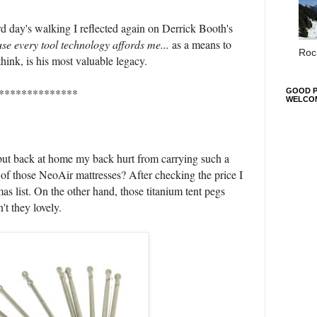
rd day's walking I reflected again on Derrick Booth's
use every tool technology affords me...
as a means to
Roc 
think, is his most valuable legacy.
**************
GOOD P
WELCO
but back at home my back hurt from carrying such a
of those NeoAir mattresses? After checking the price I
mas list. On the other hand, those titanium tent pegs
n't they lovely.