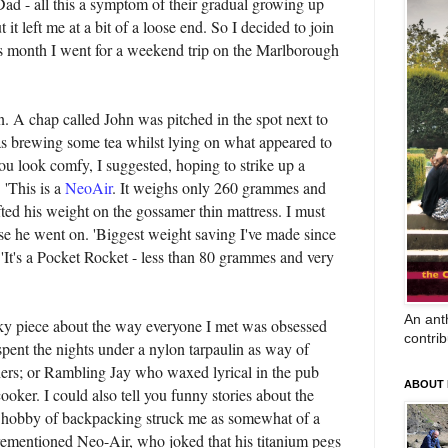
d - all this a symptom of their gradual growing up
 it left me at a bit of a loose end. So I decided to join
is month I went for a weekend trip on the Marlborough
n. A chap called John was pitched in the spot next to
s brewing some tea whilst lying on what appeared to
You look comfy, I suggested, hoping to strike up a
. 'This is a
NeoAir
. It weighs only 260 grammes and
ifted his weight on the gossamer thin mattress. I must
se he went on. 'Biggest weight saving I've made since
e. 'It's a Pocket Rocket - less than 80 grammes and very
An anth
rky piece about the way everyone I met was obsessed
contrib
pent the nights under a nylon tarpaulin as way of
thers; or Rambling Jay who waxed lyrical in the pub
ABOUT
ooker. I could also tell you funny stories about the
 hobby of backpacking struck me as somewhat of a
orementioned Neo-Air, who joked that his titanium pegs