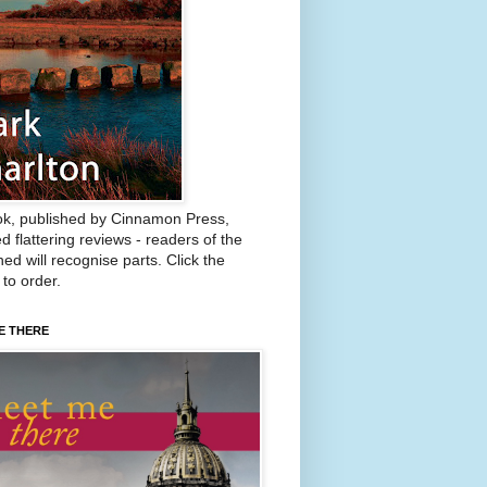
k, published by Cinnamon Press,
d flattering reviews - readers of the
ed will recognise parts. Click the
 to order.
E THERE