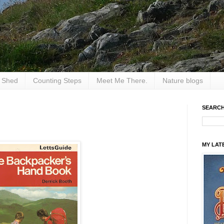
e Shed
Counting Steps
Meet Me There.
Nature blogs
SEARCH
MY LAT