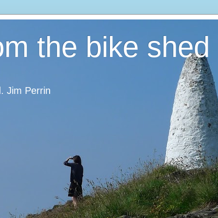
om the bike shed
d. Jim Perrin