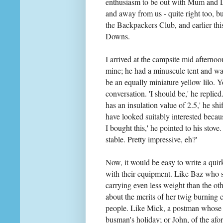
enthusiasm to be out with Mum and Da
and away from us - quite right too, but
the Backpackers Club, and earlier th
Downs.
I arrived at the campsite mid afternoo
mine; he had a minuscule tent and wa
be an equally miniature yellow lilo. 
conversation. 'I should be,' he replied
has an insulation value of 2.5,' he sh
have looked suitably interested becau
I bought this,' he pointed to his stov
stable. Pretty impressive, eh?'
Now, it would be easy to write a qui
with their equipment. Like Baz who s
carrying even less weight than the o
about the merits of her twig burning c
people. Like Mick, a postman whose
busman's holiday; or John, of the af