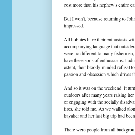
cost more than his nephew's entire 
But I won't, because returning to John
impressed.
All hobbies have their enthusiasts wi
accompanying language that outsiders 
were no different to many fishermen, o
have these sorts of enthusiasms. I adm
extent, their bloody-minded refusal to 
passion and obsession which drives th
And so it was on the weekend. It turn
outdoors after many years raising her
of engaging with the socially disadv
fires, she told me. As we walked al
kayaker and her last big trip had bee
There were people from all background