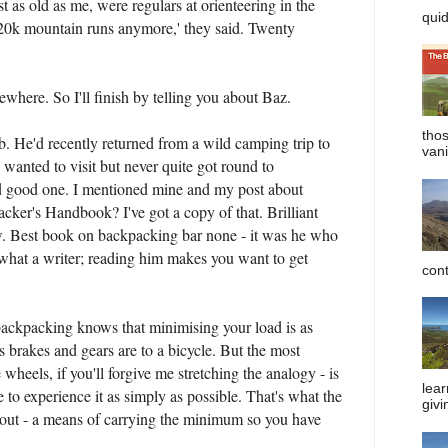
st as old as me, were regulars at orienteering in the
quid
 20k mountain runs anymore,' they said. Twenty
mewhere. So I'll finish by telling you about Baz.
tho
ub. He'd recently returned from a wild camping trip to
vani
 wanted to visit but never quite got round to
d good one. I mentioned mine and my post about
ker's Handbook? I've got a copy of that. Brilliant
ow. Best book on backpacking bar none - it was he who
d what a writer; reading him makes you want to get
cont
ckpacking knows that minimising your load is as
s brakes and gears are to a bicycle. But the most
 wheels, if you'll forgive me stretching the analogy - is
lear
e to experience it as simply as possible. That's what the
givi
bout - a means of carrying the minimum so you have