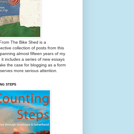
From The Bike Shed is a
ective collection of posts from this
Spanning almost fifteen years of my
, it includes a series of new essays
ake the case for blogging as a form
eserves more serious attention.
NG STEPS