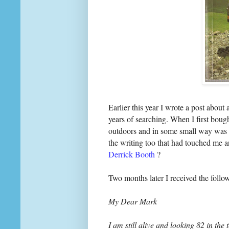
Earlier this year I wrote a post about 
years of searching. When I first bough
outdoors and in some small way was re
the writing too that had touched me 
Derrick Booth
?
Two months later I received the follo
My Dear Mark
I am still alive and looking 82 in the