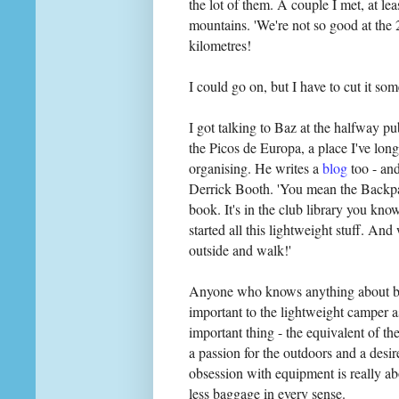
the lot of them. A couple I met, at lea
mountains. 'We're not so good at the
kilometres!
I could go on, but I have to cut it so
I got talking to Baz at the halfway p
the Picos de Europa, a place I've long
organising. He writes a
blog
too - an
Derrick Booth. 'You mean the Backpac
book. It's in the club library you kn
started all this lightweight stuff. An
outside and walk!'
Anyone who knows anything about ba
important to the lightweight camper a
important thing - the equivalent of the
a passion for the outdoors and a desir
obsession with equipment is really a
less baggage in every sense.