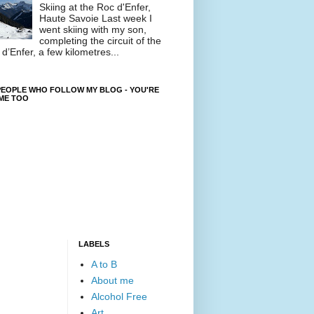
Skiing at the Roc d'Enfer,
Haute Savoie Last week I
went skiing with my son,
completing the circuit of the
d’Enfer, a few kilometres...
EOPLE WHO FOLLOW MY BLOG - YOU'RE
ME TOO
LABELS
A to B
About me
Alcohol Free
Art