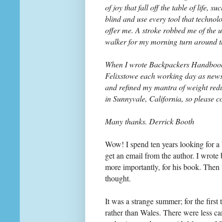
of joy that fall off the table of life,
blind and use every tool that technol
offer me. A stroke robbed me of the u
walker for my morning turn around t
When I wrote Backpackers Handbook w
Felixstowe each working day as news 
and refined my mantra of weight red
in Sunnyvale, California, so please c
Many thanks. Derrick Booth
Wow! I spend ten years looking for a
get an email from the author. I wrote
more importantly, for his book. Then
thought.
It was a strange summer; for the first
rather than Wales. There were less cam