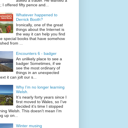
asked a trader. He wanted a
; I offered fifty pence and...
Whatever happened to
Derrick Booth?
Ironically, one of the great
things about the Internet is
the way it can help you find
se special books that have somehow
shed from ...
Encounters 6 - badger
An unlikely place to see a
badger Sometimes, if we
see the most ordinary of
things in an unexpected
ext it can jolt our s...
Why I’m no longer learning
Welsh.
It’s nearly forty years since I
first moved to Wales, so I’ve
decided it’s time I stopped
ning Welsh. This doesn’t mean I’m
ng up on...
Winter musing