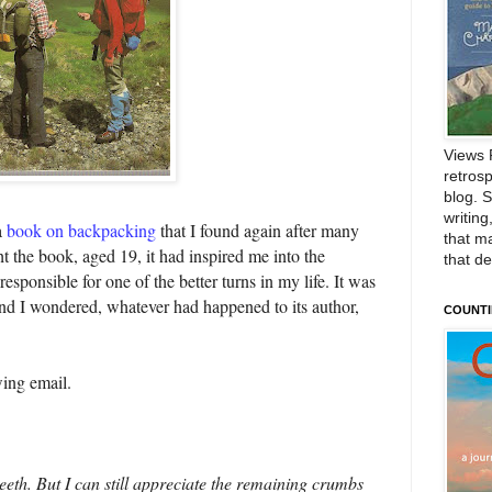
Views 
retrosp
blog. 
writing
a
book on backpacking
that I found again after many
that m
t the book, aged 19, it had inspired me into the
that d
sponsible for one of the better turns in my life. It was
and I wondered, whatever had happened to its author,
COUNTI
wing email.
 teeth. But I can still appreciate the remaining crumbs