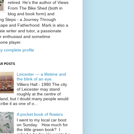
retired. He's the author of Views
From The Bike Shed (both in
blog and book form) and
ng Steps - a Journey Through
ape and Fatherhood. Mark is also a
te writer and tutor, a passionate
r enthusiast and sometime
one player.
y complete profile
R POSTS
Leicester — a lifetime and
the blink of an eye.
Villiers Hall - 1980 The city
of Leicester may stand
roughly at the centre of
land, but I doubt many people would
ribe it as one of o...
A pocket book of flowers
I went to my local car boot
on Sunday. How much for
the little green book? I