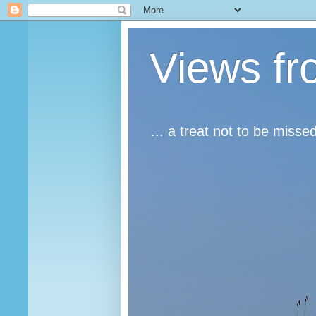
Views fr
... a treat not to be misse