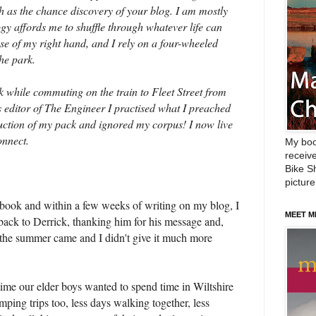
 such as the chance discovery of your blog. I am mostly
ogy affords me to shuffle through whatever life can
se of my right hand, and I rely on a four-wheeled
he park.
hile commuting on the train to Fleet Street from
editor of The Engineer I practised what I preached
uction of my pack and ignored my corpus! I now live
onnect.
My boo
receive
Bike Sh
picture
 book and within a few weeks of writing on my blog, I
MEET M
 back to Derrick, thanking him for his message and,
 the summer came and I didn't give it much more
 time our elder boys wanted to spend time in Wiltshire
ping trips too, less days walking together, less