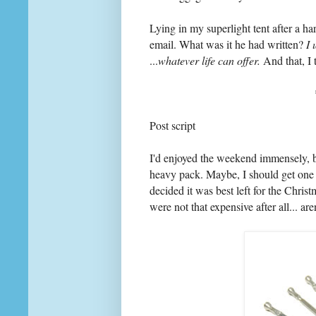
Lying in my superlight tent after a ha
email. What was it he had written?
I 
...
whatever life can offer.
And that, I 
Post script
I'd enjoyed the weekend immensely, 
heavy pack. Maybe, I should get one 
decided it was best left for the Christ
were not that expensive after all... are