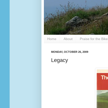
Home
About
Praise for the Bik
MONDAY, OCTOBER 26, 2009
Legacy