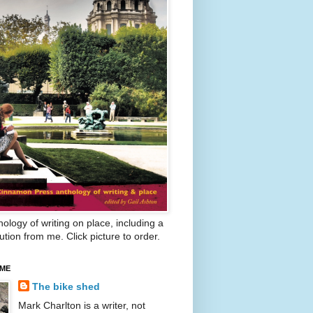
ology of writing on place, including a
ution from me. Click picture to order.
 ME
The bike shed
Mark Charlton is a writer, not