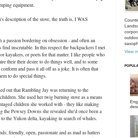
camping equipment.
's description of the stove, the truth is, I WAS
Counti
Landsc
corpora
outdoo
th a passion bordering on obsession - and often an
saxoph
find inscrutable. In this respect the backpackers I met
View m
r kayakers, or poets for that matter. I like people who
ire their their desire to do things well, and to some
POPULA
conform and pass it all off as a joke. It is often that
em to do special things.
ed out that Rambling Jay was returning to the
 children. She used her twig burning stove as a means
Eng
antaged children she worked with - they like making
desc
ong the Pewsey Downs she revealed she'd once been a
n to the Yukon delta, kayaking in search of whales.
s; friendly, open, passionate and as mad as hatters